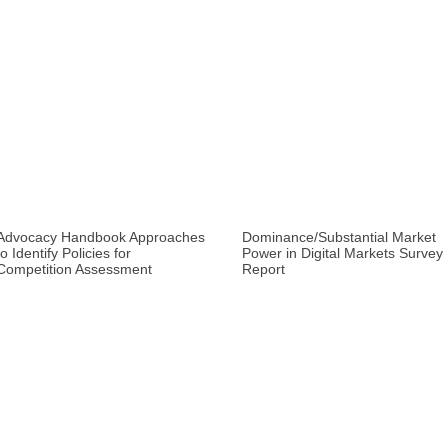
Advocacy Handbook Approaches
Dominance/Substantial Market
to Identify Policies for
Power in Digital Markets Survey
Competition Assessment
Report