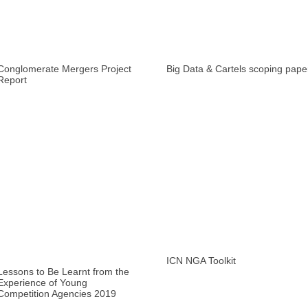
Conglomerate Mergers Project
Big Data & Cartels scoping pape
Report
ICN NGA Toolkit
Lessons to Be Learnt from the
Experience of Young
Competition Agencies 2019