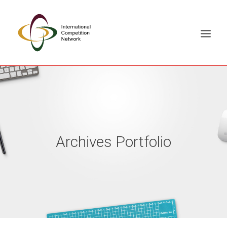
ABOUT
MEMBERS
DOCUMENT LIBRARY
Archives Portfolio
WORKING GROUPS
NEWS & EVENTS
TRAINING ON DEMAND
CONTACTS
SEARCH