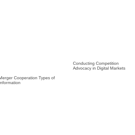
Conducting Competition
Advocacy in Digital Markets
Merger Cooperation Types of
Information