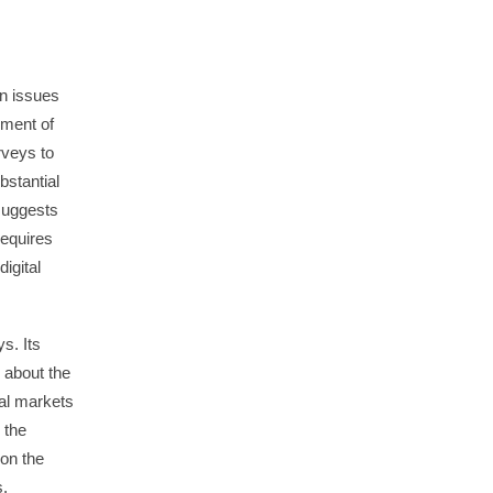
n issues
sment of
rveys to
stantial
 suggests
requires
igital
s. Its
n about the
tal markets
 the
 on the
s.