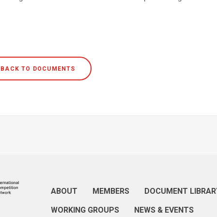
BACK TO DOCUMENTS
ABOUT
MEMBERS
DOCUMENT LIBRAR
WORKING GROUPS
NEWS & EVENTS