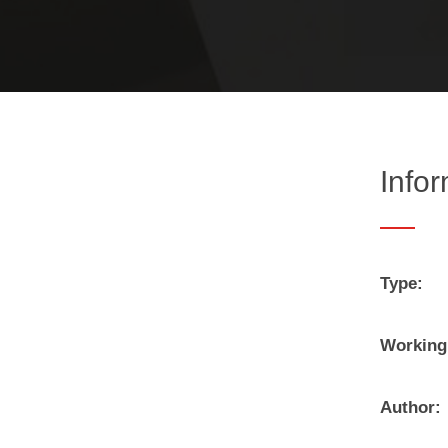
Info
Type:
Working
Author: