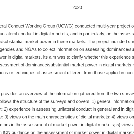
2020
teral Conduct Working Group (UCWG) conducted multi-year project o
 unilateral conduct in digital markets, and in particularly, on the asses
substantial market power in these markets. The project included su
encies and NGAs to collect information on assessing dominance/sub
er in digital markets. Its aim was to clarify whether this experience
ssessment of dominance/substantial market power in digital markets 
ions or techniques of assessment different from those applied in non-d
 provides an overview of the information gathered from the two survey
follows the structure of the surveys and covers: 1) general informatio
; 2) experience in assessing unilateral conduct in general and in digi
lar; 3) views on the main characteristics of digital markets; 4) views on
actors in the assessment of market power in digital markets; 5) views
n ICN guidance on the assessment of market power in digital market