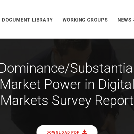
DOCUMENT LIBRARY
WORKING GROUPS
NEWS 
Dominance/Substantia
Market Power in Digita
Markets Survey Report
DOWNLOAD PDF