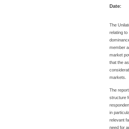
Date:
The Unila
relating to
dominance/
member ag
market pow
that the a
considerat
markets.
The report
structure 
respondent
in particu
relevant f
need for a