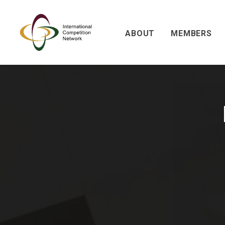
ABOUT
MEMBERS