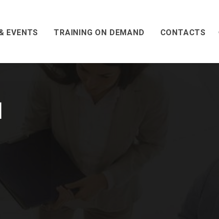
& EVENTS
TRAINING ON DEMAND
CONTACTS
l
l