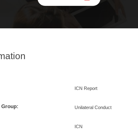
rmation
ICN Report
 Group:
Unilateral Conduct
ICN