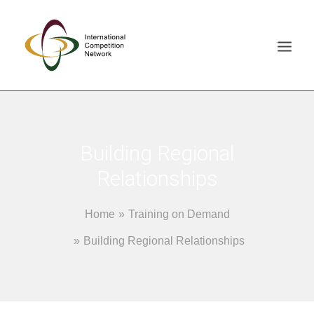
ABOUT
MEMBERS
Building Regional
DOCUMENT LIBRARY
Relationships
WORKING GROUPS
Home
Training on Demand
NEWS & EVENTS
TRAINING ON DEMAND
Building Regional Relationships
CONTACTS
SEARCH