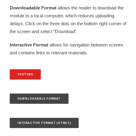
Downloadable Format
allows the reader to download the
module to a local computer, which reduces uploading
delays. Click on the three dots on the bottom right corner of
the screen and select “Download”.
Interactive Format
allows for navigation between scenes
and contains links to relevant materials
.
YOUTUBE
DOWNLOADABLE FORMAT
INTERACTIVE FORMAT (HTML5)