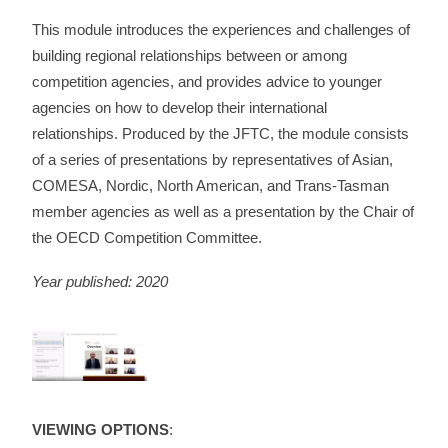
This module introduces the experiences and challenges of
building regional relationships between or among
competition agencies, and provides advice to younger
agencies on how to develop their international
relationships. Produced by the JFTC, the module consists
of a series of presentations by representatives of Asian,
COMESA, Nordic, North American, and Trans-Tasman
member agencies as well as a presentation by the Chair of
the OECD Competition Committee.
Year published: 2020
VIEWING OPTIONS
: