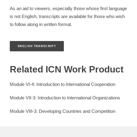
As an aid to viewers, especially those whose first language
is not English, transcripts are available for those who wish
to follow along in written format.
ENGLISH TRANSCRIPT
Related ICN Work Product
Module VI-4: Introduction to International Cooperation
Module VII-3: Introduction to International Organizations
Module VIII-3: Developing Countries and Competition