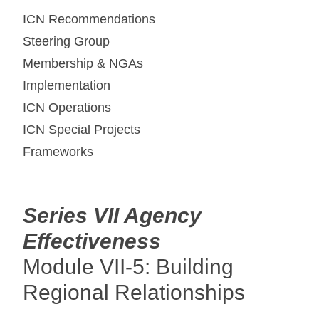
ICN Recommendations
Steering Group
Membership & NGAs
Implementation
ICN Operations
ICN Special Projects
Frameworks
Series VII Agency
Effectiveness
Module VII-5: Building
Regional Relationships