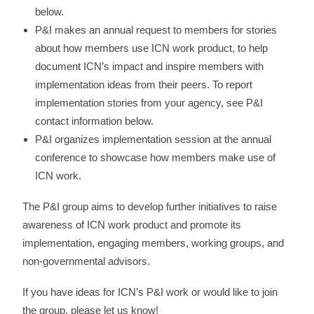
below.
P&I makes an annual request to members for stories
about how members use ICN work product, to help
document ICN’s impact and inspire members with
implementation ideas from their peers. To report
implementation stories from your agency, see P&I
contact information below.
P&I organizes implementation session at the annual
conference to showcase how members make use of
ICN work.
The P&I group aims to develop further initiatives to raise
awareness of ICN work product and promote its
implementation, engaging members, working groups, and
non-governmental advisors.
If you have ideas for ICN’s P&I work or would like to join
the group, please let us know!