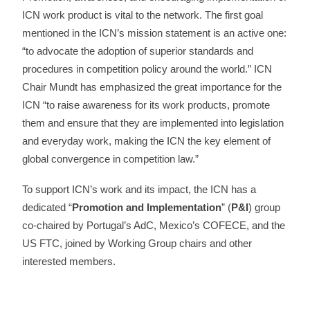
ICN work product is vital to the network. The first goal
mentioned in the ICN’s mission statement is an active one:
“to advocate the adoption of superior standards and
procedures in competition policy around the world.” ICN
Chair Mundt has emphasized the great importance for the
ICN “to raise awareness for its work products, promote
them and ensure that they are implemented into legislation
and everyday work, making the ICN the key element of
global convergence in competition law.”
To support ICN’s work and its impact, the ICN has a
dedicated “
Promotion and Implementation
” (
P&I
) group
co-chaired by Portugal’s AdC, Mexico’s COFECE, and the
US FTC, joined by Working Group chairs and other
interested members.