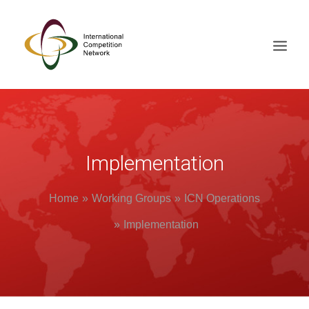
ABOUT
MEMBERS
Implementation
DOCUMENT LIBRARY
WORKING GROUPS
Home
Working Groups
ICN Operations
NEWS & EVENTS
Implementation
TRAINING ON DEMAND
CONTACTS
SEARCH