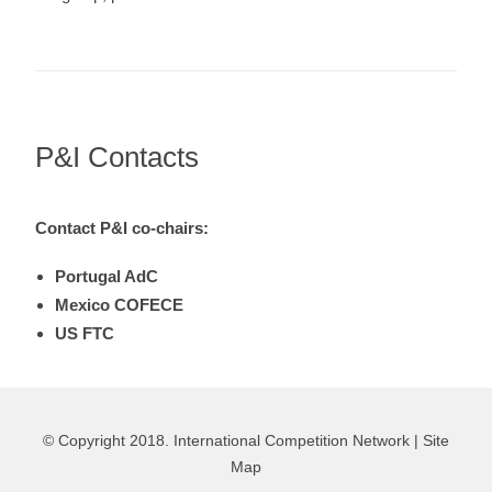
P&I Contacts
Contact P&I co-chairs:
Portugal AdC
Mexico COFECE
US FTC
© Copyright 2018. International Competition Network |
Site
Map