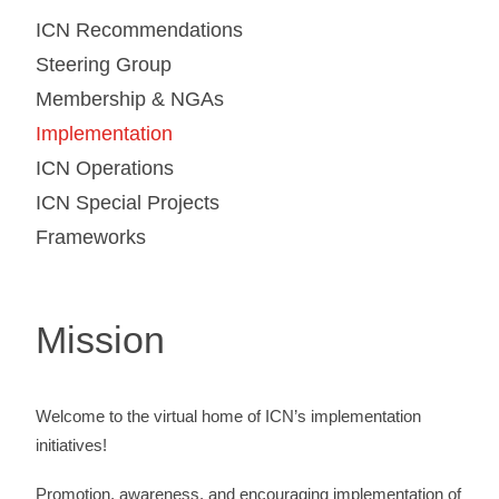
ICN Recommendations
Steering Group
Membership & NGAs
Implementation
ICN Operations
ICN Special Projects
Frameworks
Mission
Welcome to the virtual home of ICN’s implementation
initiatives!
Promotion, awareness, and encouraging implementation of