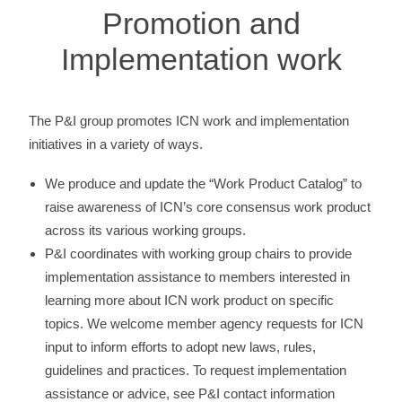
Promotion and
Implementation work
The P&I group promotes ICN work and implementation
initiatives in a variety of ways.
We produce and update the “Work Product Catalog” to
raise awareness of ICN’s core consensus work product
across its various working groups.
P&I coordinates with working group chairs to provide
implementation assistance to members interested in
learning more about ICN work product on specific
topics. We welcome member agency requests for ICN
input to inform efforts to adopt new laws, rules,
guidelines and practices. To request implementation
assistance or advice, see P&I contact information