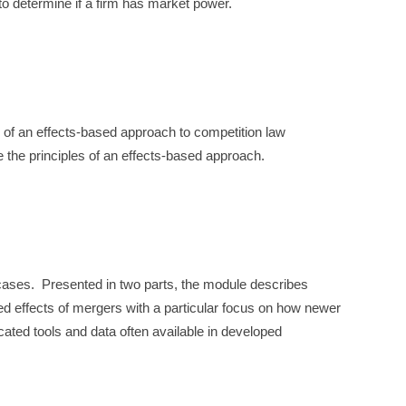
to determine if a firm has market power.
 of an effects-based approach to competition law
te the principles of an effects-based approach.
 cases. Presented in two parts, the module describes
ed effects of mergers with a particular focus on how newer
ated tools and data often available in developed