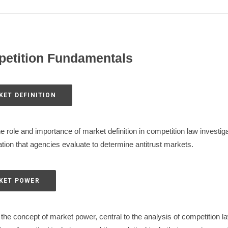
petition Fundamentals
KET DEFINITION
e role and importance of market definition in competition law investi
tion that agencies evaluate to determine antitrust markets.
RKET POWER
he concept of market power, central to the analysis of competition la