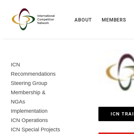
ABOUT
MEMBERS
ICN
Recommendations
Steering Group
Membership &
NGAs
Implementation
ICN TRA
ICN Operations
ICN Special Projects