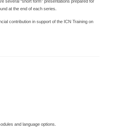
e several “short form” presentations prepared for
nd at the end of each series.
ancial contribution in support of the ICN Training on
 modules and language options.