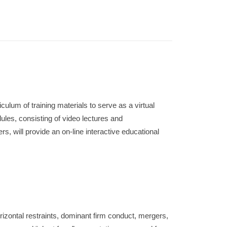
culum of training materials to serve as a virtual
ules, consisting of video lectures and
, will provide an on-line interactive educational
izontal restraints, dominant firm conduct, mergers,