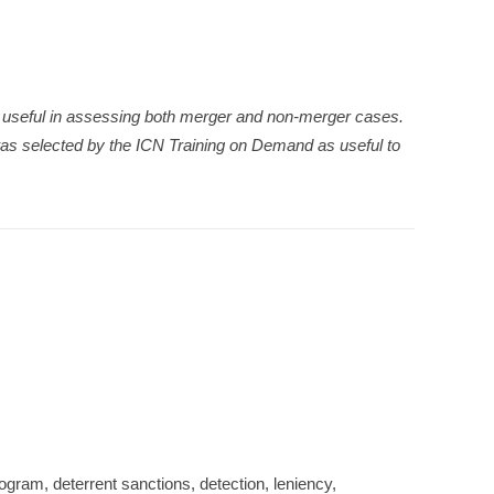
be useful in assessing both merger and non-merger cases.
as selected by the ICN Training on Demand as useful to
program, deterrent sanctions, detection, leniency,