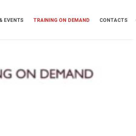
& EVENTS
TRAINING ON DEMAND
CONTACTS