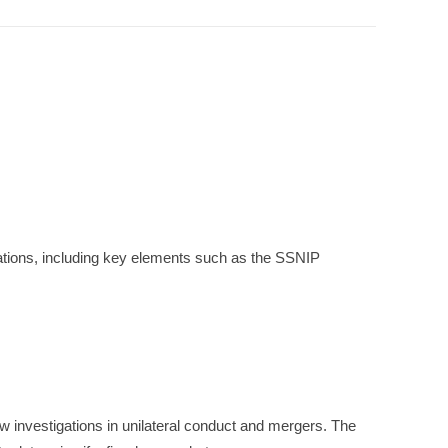
gations, including key elements such as the SSNIP
w investigations in unilateral conduct and mergers. The