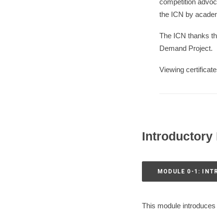
competition advoc
the ICN by academ
The ICN thanks t
Demand Project.
Viewing certificat
Introductory
MODULE 0-1: IN
This module introduces 