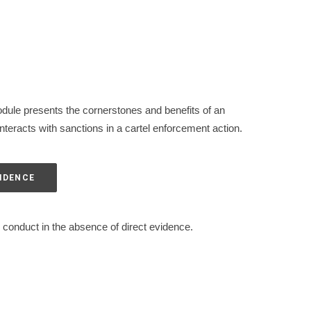
dule presents the cornerstones and benefits of an
teracts with sanctions in a cartel enforcement action.
VIDENCE
 conduct in the absence of direct evidence.