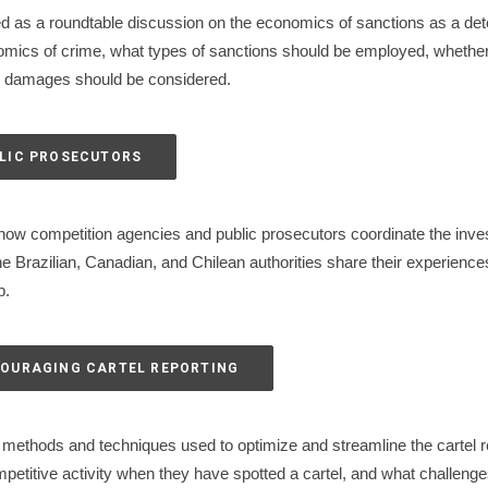
d as a roundtable discussion on the economics of sanctions as a dete
nomics of crime, what types of sanctions should be employed, whether
ate damages should be considered.
BLIC PROSECUTORS
ow competition agencies and public prosecutors coordinate the investi
 Brazilian, Canadian, and Chilean authorities share their experiences a
p.
NCOURAGING CARTEL REPORTING
methods and techniques used to optimize and streamline the cartel r
ompetitive activity when they have spotted a cartel, and what challeng