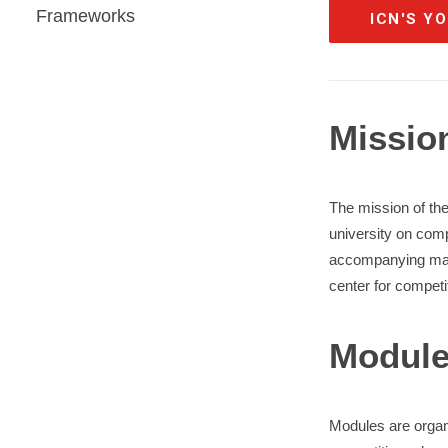
Frameworks
ICN'S Y
Missio
The mission of th
university on comp
accompanying mater
center for competi
Modul
Modules are organi