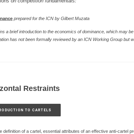
ions on competition fundamentals:
inance
prepared for the ICN by Gilbert Muzata
ins a brief introduction to the economics of dominance, which may 
tation has not been formally reviewed by an ICN Working Group but w
izontal Restraints
TRODUCTION TO CARTELS
definition of a cartel, essential attributes of an effective anti-cartel 