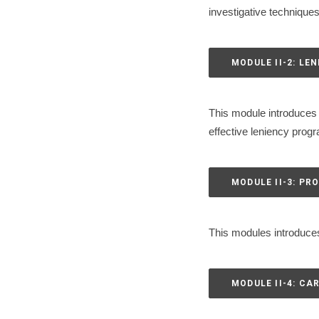
investigative technique
MODULE II-2: LE
This module introduces 
effective leniency prog
MODULE II-3: P
This modules introduces
MODULE II-4: CA