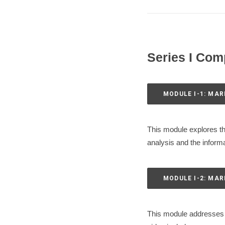
Series I Com
MODULE I-1: MAR
This module explores th
analysis and the informa
MODULE I-2: MA
This module addresses t