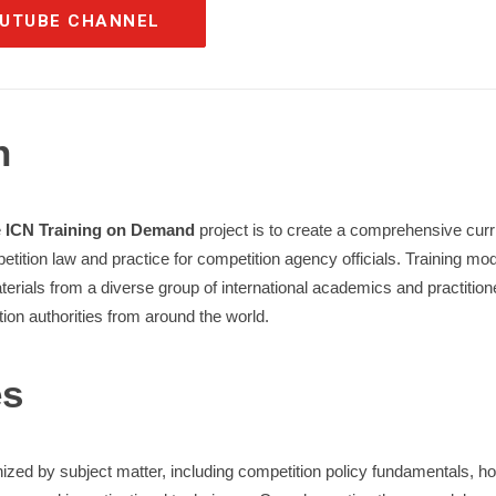
OUTUBE CHANNEL
n
e
ICN Training on Demand
project is to create a comprehensive curri
etition law and practice for competition agency officials. Training mod
ials from a diverse group of international academics and practitioners
tion authorities from around the world.
es
zed by subject matter, including competition policy fundamentals, hor