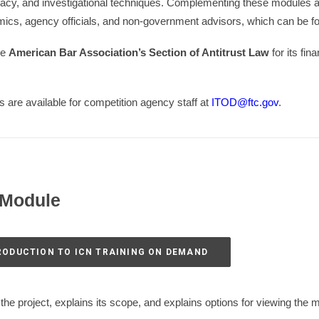
acy, and investigational techniques. Complementing these modules ar
ics, agency officials, and non-government advisors, which can be fou
he
American Bar Association’s Section of Antitrust Law
for its fin
es are available for competition agency staff at
ITOD@ftc.gov
.
 Module
TRODUCTION TO ICN TRAINING ON DEMAND
the project, explains its scope, and explains options for viewing the