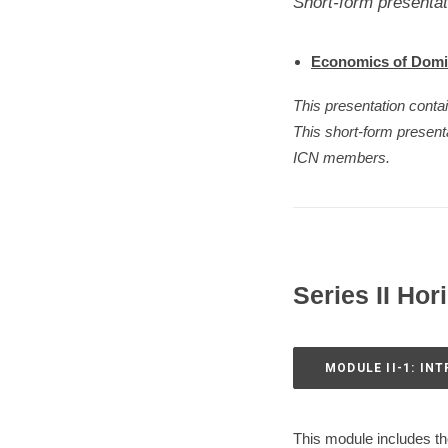
Short-form presentat
Economics of Dom
This presentation conta
This short-form presen
ICN members.
Series II Hor
MODULE II-1: IN
This module includes the 