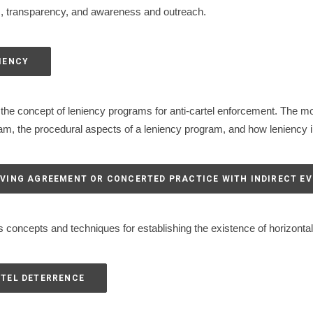
s, transparency, and awareness and outreach.
NIENCY
the concept of leniency programs for anti-cartel enforcement. The mo
ram, the procedural aspects of a leniency program, and how leniency in
ROVING AGREEMENT OR CONCERTED PRACTICE WITH INDIRECT E
 concepts and techniques for establishing the existence of horizontal
RTEL DETERRENCE