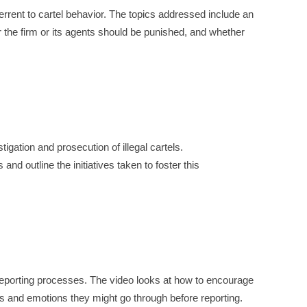
rrent to cartel behavior. The topics addressed include an
 the firm or its agents should be punished, and whether
gation and prosecution of illegal cartels.
nd outline the initiatives taken to foster this
eporting processes. The video looks at how to encourage
es and emotions they might go through before reporting.