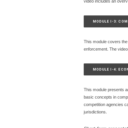
video includes an overvi
MODULE I-3: COM
This module covers the 
enforcement. The video i
MODULE I-4: EC
This module presents an
basic concepts in compe
competition agencies ca
jurisdictions.