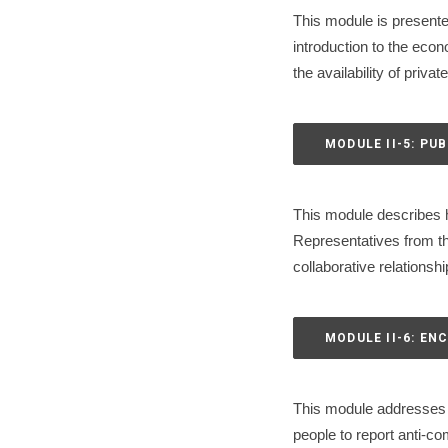
This module is presente
introduction to the eco
the availability of priv
MODULE II-5: PU
This module describes h
Representatives from the
collaborative relationshi
MODULE II-6: E
This module addresses 
people to report anti-c