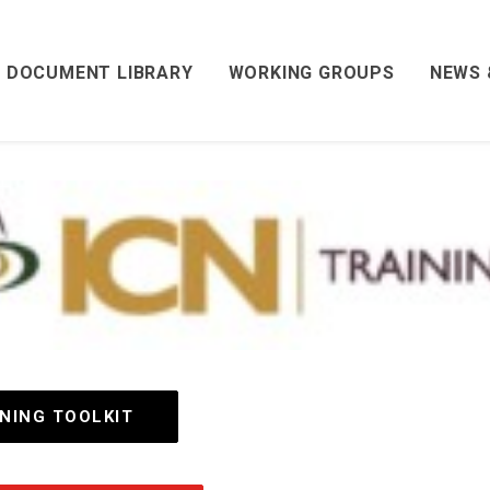
DOCUMENT LIBRARY
WORKING GROUPS
NEWS 
INING TOOLKIT