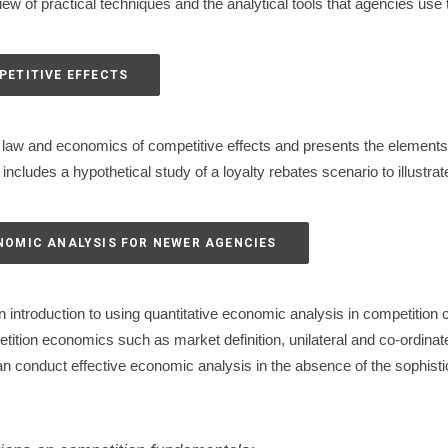
ew of practical techniques and the analytical tools that agencies use 
PETITIVE EFFECTS
law and economics of competitive effects and presents the elements
ncludes a hypothetical study of a loyalty rebates scenario to illustra
ONOMIC ANALYSIS FOR NEWER AGENCIES
 introduction to using quantitative economic analysis in competition
tition economics such as market definition, unilateral and co-ordinat
n conduct effective economic analysis in the absence of the sophistic