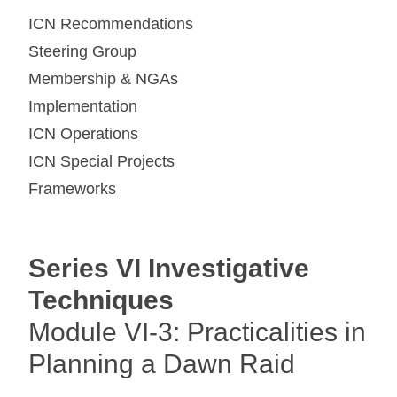
ICN Recommendations
Steering Group
Membership & NGAs
Implementation
ICN Operations
ICN Special Projects
Frameworks
Series VI Investigative
Techniques
Module VI-3: Practicalities in
Planning a Dawn Raid