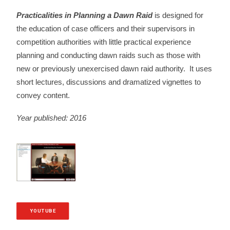
Practicalities in Planning a Dawn Raid
is designed for
the education of case officers and their supervisors in
competition authorities with little practical experience
planning and conducting dawn raids such as those with
new or previously unexercised dawn raid authority. It uses
short lectures, discussions and dramatized vignettes to
convey content.
Year published: 2016
YOUTUBE