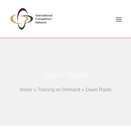
ABOUT
MEMBERS
DOCUMENT LIBRARY
Dawn Raids
WORKING GROUPS
Home
Training on Demand
Dawn Raids
NEWS & EVENTS
TRAINING ON DEMAND
CONTACTS
SEARCH