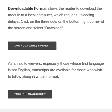
Downloadable Format
allows the reader to download the
module to a local computer, which reduces uploading
delays. Click on the three dots on the bottom right corner of
the screen and select “Download”.
DOWNLOADABLE FORMAT
As an aid to viewers, especially those whose first language
is not English, transcripts are available for those who wish
to follow along in written format.
ENGLISH TRANSCRIPT