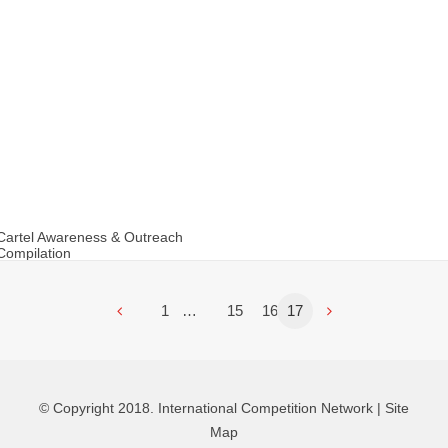
Cartel Awareness & Outreach
Compilation
1
…
15
16
17
© Copyright 2018. International Competition Network |
Site
Map