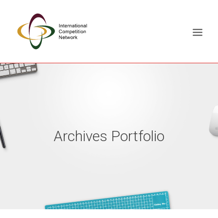
ABOUT
MEMBERS
DOCUMENT LIBRARY
Archives Portfolio
WORKING GROUPS
NEWS & EVENTS
TRAINING ON DEMAND
CONTACTS
SEARCH