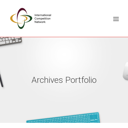
ABOUT
MEMBERS
DOCUMENT LIBRARY
Archives Portfolio
WORKING GROUPS
NEWS & EVENTS
TRAINING ON DEMAND
CONTACTS
SEARCH