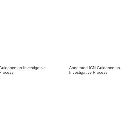
Guidance on Investigative
Annotated ICN Guidance on
Process
Investigative Process