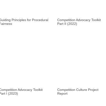
Guiding Principles for Procedural
Competition Advocacy Toolkit
Fairness
Part II (2022)
Competition Advocacy Toolkit
Competition Culture Project
Part I (2023)
Report