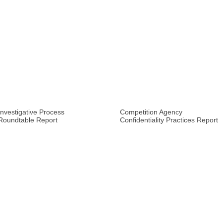
Investigative Process
Competition Agency
Roundtable Report
Confidentiality Practices Report