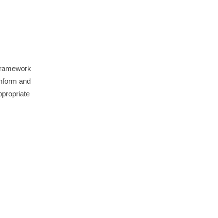
 framework
inform and
ppropriate