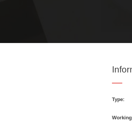
Info
Type:
Working