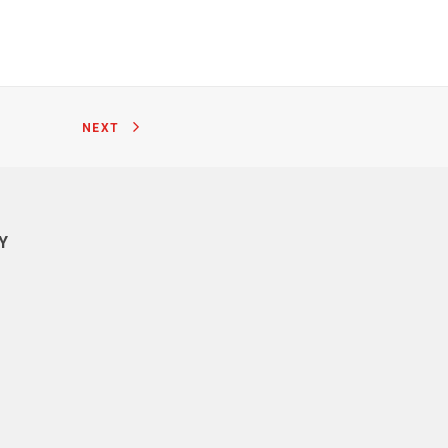
NEXT
Y