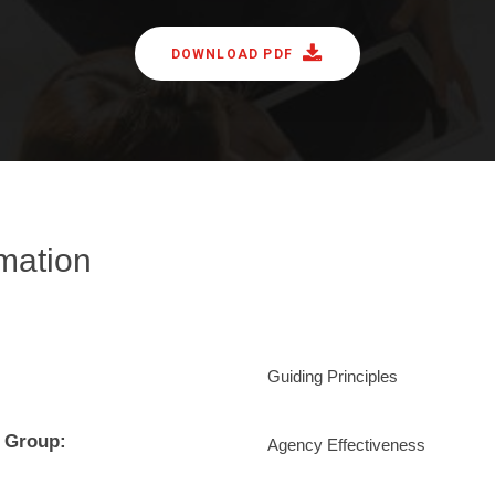
DOWNLOAD PDF
rmation
Guiding Principles
 Group:
Agency Effectiveness