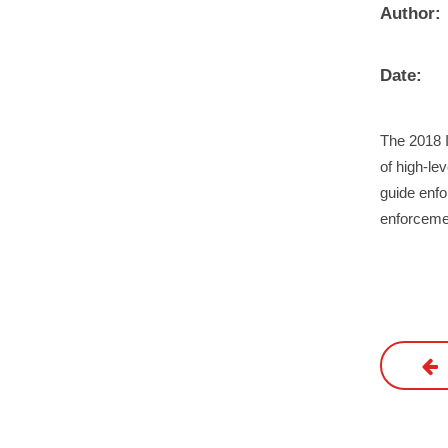
Author:
Date:
The 2018 
of high-le
guide enfo
enforceme