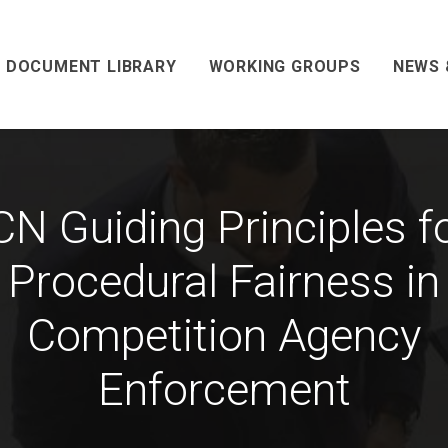
DOCUMENT LIBRARY
WORKING GROUPS
NEWS 
CN Guiding Principles f
Procedural Fairness in
Competition Agency
Enforcement