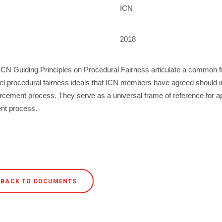
ICN
2018
ICN Guiding Principles on Procedural Fairness articulate a common
vel procedural fairness ideals that ICN members have agreed should 
rcement process. They serve as a universal frame of reference for a
nt process.
BACK TO DOCUMENTS