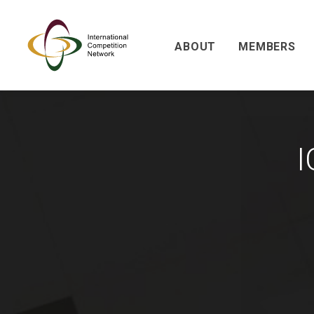
ABOUT
MEMBERS
I