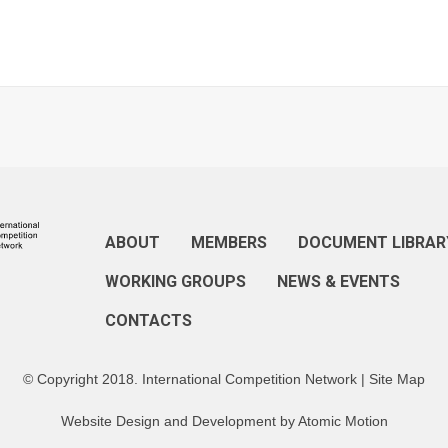
ABOUT
MEMBERS
DOCUMENT LIBRAR
WORKING GROUPS
NEWS & EVENTS
CONTACTS
© Copyright 2018. International Competition Network |
Site Map
Website Design and Development by
Atomic Motion