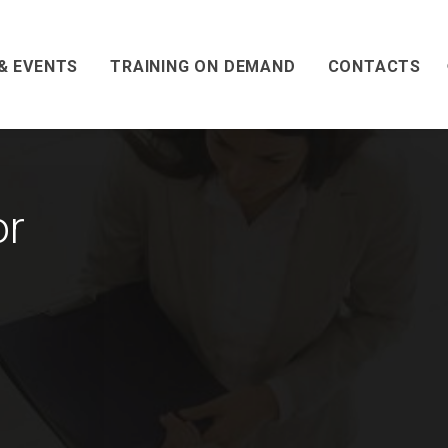
& EVENTS
TRAINING ON DEMAND
CONTACTS
or