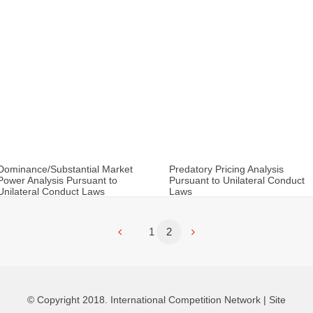
Dominance/Substantial Market
Predatory Pricing Analysis
Power Analysis Pursuant to
Pursuant to Unilateral Conduct
Unilateral Conduct Laws
Laws
1
2
© Copyright 2018. International Competition Network |
Site