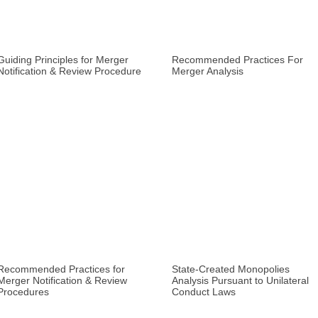
Guiding Principles for Merger
Recommended Practices For
Notification & Review Procedure
Merger Analysis
Recommended Practices for
State-Created Monopolies
Merger Notification & Review
Analysis Pursuant to Unilateral
Procedures
Conduct Laws