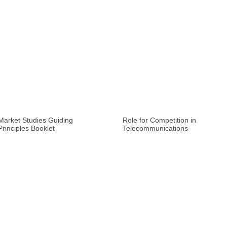
Market Studies Guiding
Role for Competition in
Principles Booklet
Telecommunications