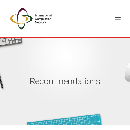
ABOUT
MEMBERS
DOCUMENT LIBRARY
Recommendations
WORKING GROUPS
NEWS & EVENTS
TRAINING ON DEMAND
CONTACTS
SEARCH