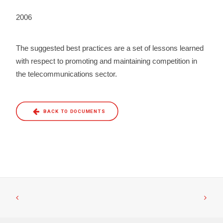
2006
The suggested best practices are a set of lessons learned
with respect to promoting and maintaining competition in
the telecommunications sector.
BACK TO DOCUMENTS