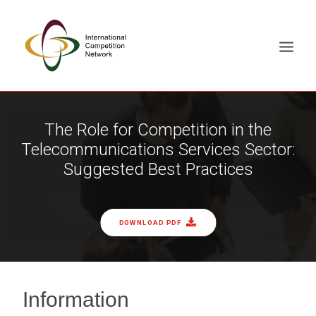
ABOUT
The Role for Competition in the
Telecommunications Services Sector:
MEMBERS
Suggested Best Practices
DOCUMENT LIBRARY
WORKING GROUPS
NEWS & EVENTS
DOWNLOAD PDF
TRAINING ON DEMAND
CONTACTS
SEARCH
Information