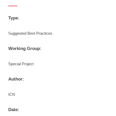
Type:
Suggested Best Practices
Working Group:
Special Project
Author:
ICN
Date: