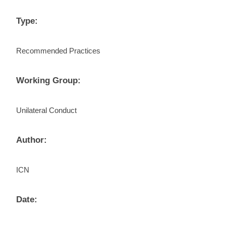
Type:
Recommended Practices
Working Group:
Unilateral Conduct
Author:
ICN
Date: