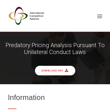
ABOUT
Predatory Pricing Analysis Pursuant To
Unilateral Conduct Laws
MEMBERS
DOCUMENT LIBRARY
WORKING GROUPS
DOWNLOAD PDF
NEWS & EVENTS
TRAINING ON DEMAND
CONTACTS
Information
SEARCH