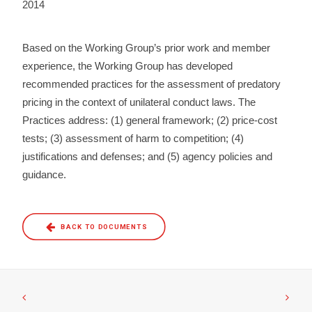
2014
Based on the Working Group’s prior work and member
experience, the Working Group has developed
recommended practices for the assessment of predatory
pricing in the context of unilateral conduct laws. The
Practices address: (1) general framework; (2) price-cost
tests; (3) assessment of harm to competition; (4)
justifications and defenses; and (5) agency policies and
guidance.
BACK TO DOCUMENTS