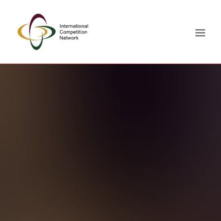
ABOUT
MEMBERS
DOCUMENT LIBRARY
WORKING GROUPS
NEWS & EVENTS
TRAINING ON DEMAND
CONTACTS
SEARCH