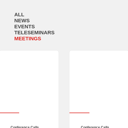
ALL
NEWS
EVENTS
TELESEMINARS
MEETINGS
Conference Calls
,
Conference Calls
,