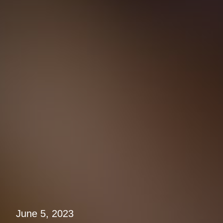
June 5, 2023