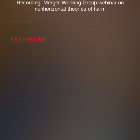
Recording: Merger Working Group webinar on
nonhorizontal theories of harm
READ MORE 