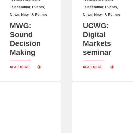
Teleseminar
,
Events
,
Teleseminar
,
Events
,
News
,
News & Events
News
,
News & Events
MWG:
UCWG:
Sound
Digital
Decision
Markets
Making
seminar
READ MORE 
READ MORE 