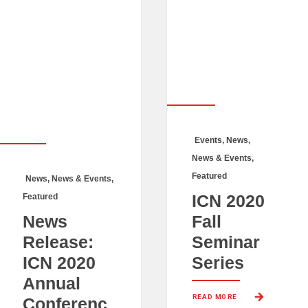
Events
,
News
,
News & Events
,
Featured
News
,
News & Events
,
ICN 2020
Featured
News
Fall
Release:
Seminar
ICN 2020
Series
Annual
READ MORE 
Conferenc