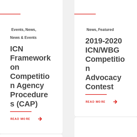
Events
,
News
,
News
,
Featured
News & Events
2019-2020
ICN
ICN/WBG
Framework
Competitio
on
n
Competitio
Advocacy
n Agency
Contest
Procedure
s (CAP)
READ MORE 
READ MORE 