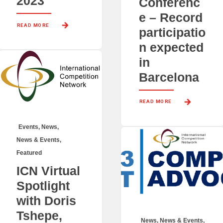
2023
Conferenc
e – Record
READ MORE 
participatio
n expected
in
Barcelona
READ MORE 
Events
,
News
,
News & Events
,
Featured
ICN Virtual
Spotlight
with Doris
Tshepe,
News
,
News & Events
,