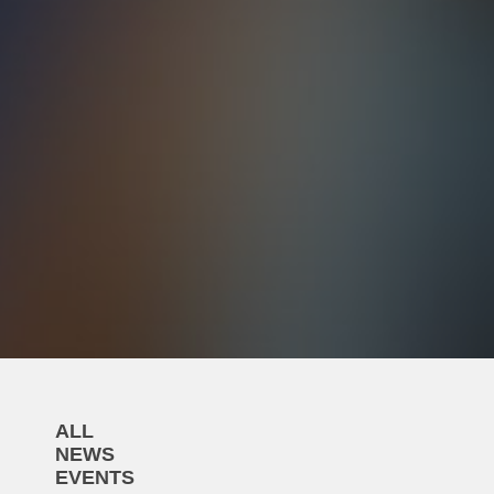
ALL
NEWS
EVENTS