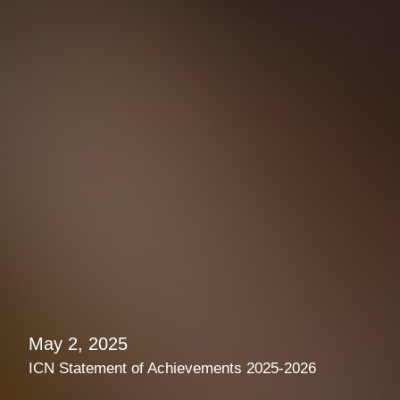
May 2, 2025
ICN Statement of Achievements 2025-2026