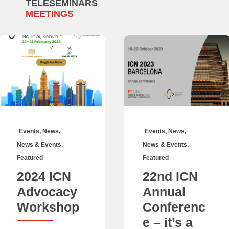
TELESEMINARS
MEETINGS
Events
,
News
,
Events
,
News
,
News & Events
,
News & Events
,
Featured
Featured
2024 ICN
22nd ICN
Advocacy
Annual
Workshop
Conferenc
e – it’s a