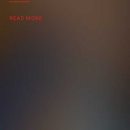
READ MORE 