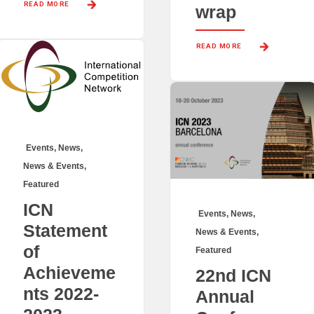
READ MORE 
wrap
READ MORE 
Events
,
News
,
News & Events
,
Featured
ICN
Events
,
News
,
Statement
News & Events
,
of
Featured
Achieveme
22nd ICN
nts 2022-
Annual