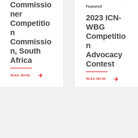
Commissio
Featured
ner
2023 ICN-
Competitio
WBG
n
Competitio
Commissio
n
n, South
Advocacy
Africa
Contest
READ MORE 
READ MORE 