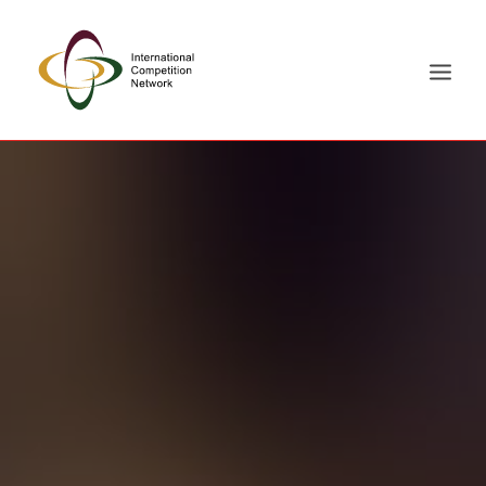
ABOUT
MEMBERS
DOCUMENT LIBRARY
WORKING GROUPS
NEWS & EVENTS
TRAINING ON DEMAND
CONTACTS
SEARCH