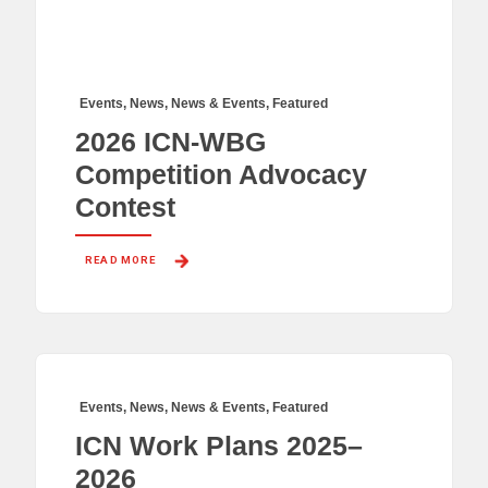
Events
,
News
,
News & Events
,
Featured
2026 ICN-WBG
Competition Advocacy
Contest
READ MORE 
Events
,
News
,
News & Events
,
Featured
ICN Work Plans 2025–
2026