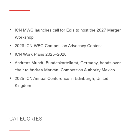
ICN MWG launches call for EoIs to host the 2027 Merger
Workshop
2026 ICN-WBG Competition Advocacy Contest
ICN Work Plans 2025–2026
Andreas Mundt, Bundeskartellamt, Germany, hands over
chair to Andrea Marván, Competition Authority Mexico
2025 ICN Annual Conference in Edinburgh, United
Kingdom
CATEGORIES