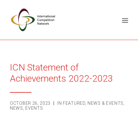
ABOUT
MEMBERS
ICN Statement of
DOCUMENT LIBRARY
Achievements 2022-2023
WORKING GROUPS
NEWS & EVENTS
OCTOBER 26, 2023
|
IN
FEATURED
,
NEWS & EVENTS
,
TRAINING ON DEMAND
NEWS
,
EVENTS
CONTACTS
SEARCH