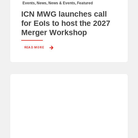
Events
,
News
,
News & Events
,
Featured
ICN MWG launches call
for EoIs to host the 2027
Merger Workshop
READ MORE 