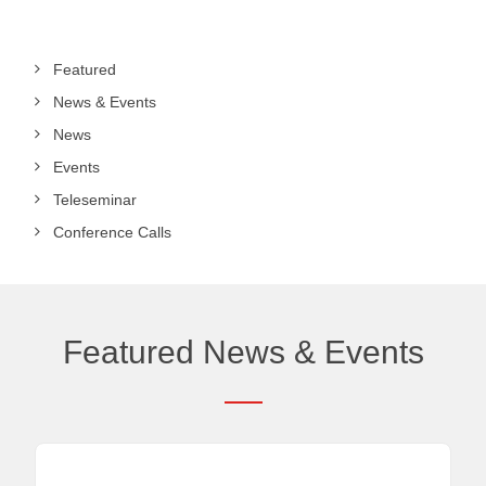
Featured
News & Events
News
Events
Teleseminar
Conference Calls
Featured News & Events