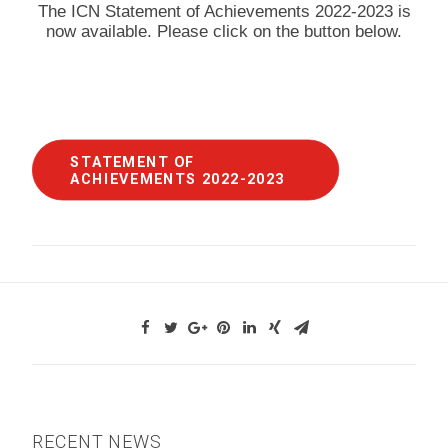
The ICN Statement of Achievements 2022-2023 is
now available. Please click on the button below.
STATEMENT OF 
ACHIEVEMENTS 2022-2023
RECENT NEWS