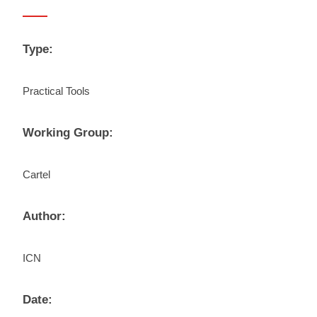
Type:
Practical Tools
Working Group:
Cartel
Author:
ICN
Date: