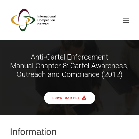
ABOUT
Anti-Cartel Enforcement
Manual Chapter 8: Cartel Awareness,
MEMBERS
Outreach and Compliance (2012)
DOCUMENT LIBRARY
WORKING GROUPS
NEWS & EVENTS
DOWNLOAD PDF
TRAINING ON DEMAND
CONTACTS
SEARCH
Information