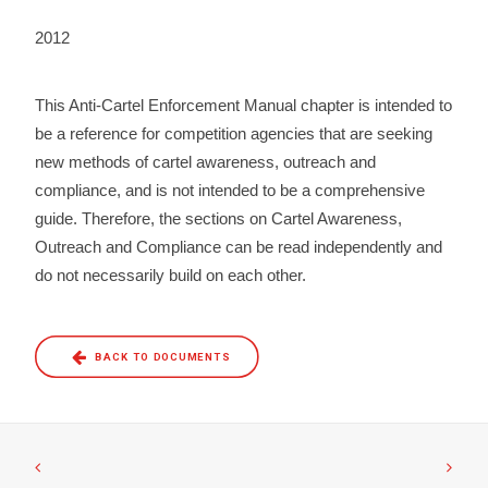
2012
This Anti-Cartel Enforcement Manual chapter is intended to
be a reference for competition agencies that are seeking
new methods of cartel awareness, outreach and
compliance, and is not intended to be a comprehensive
guide. Therefore, the sections on Cartel Awareness,
Outreach and Compliance can be read independently and
do not necessarily build on each other.
BACK TO DOCUMENTS