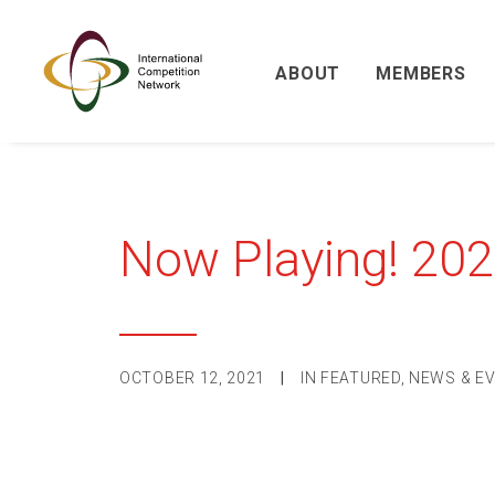
ABOUT
MEMBERS
Now Playing! 20
OCTOBER 12, 2021
|
IN
FEATURED
,
NEWS & E