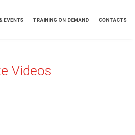
& EVENTS
TRAINING ON DEMAND
CONTACTS
te Videos