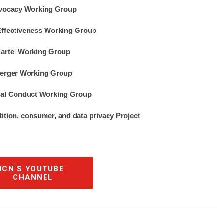
vocacy Working Group
ffectiveness Working Group
artel Working Group
erger Working Group
ral Conduct Working Group
tition, consumer, and data privacy Project
ICN'S YOUTUBE 
CHANNEL