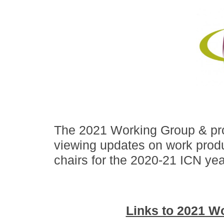
The 2021 Working Group & pro
viewing updates on work produ
chairs for the 2020-21 ICN yea
Links to 2021 W