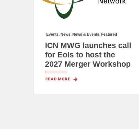
Events
,
News
,
News & Events
,
Featured
ICN MWG launches call
for EoIs to host the
2027 Merger Workshop
READ MORE 