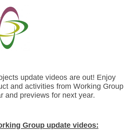
jects update videos are out! Enjoy
ct and activities from Working Group
r and previews for next year.
orking Group update videos: