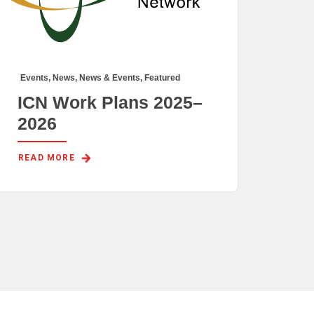
Events
,
News
,
News & Events
,
Featured
ICN Work Plans 2025–
2026
READ MORE 