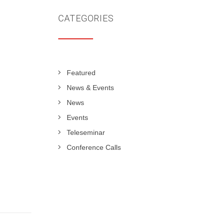
CATEGORIES
Featured
News & Events
News
Events
Teleseminar
Conference Calls