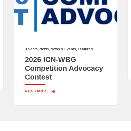
Events
,
News
,
News & Events
,
Featured
2026 ICN-WBG
Competition Advocacy
Contest
READ MORE 