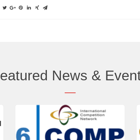
eatured News & Even