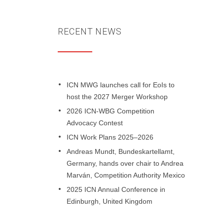
RECENT NEWS
ICN MWG launches call for EoIs to
host the 2027 Merger Workshop
2026 ICN-WBG Competition
Advocacy Contest
ICN Work Plans 2025–2026
Andreas Mundt, Bundeskartellamt,
Germany, hands over chair to Andrea
Marván, Competition Authority Mexico
2025 ICN Annual Conference in
Edinburgh, United Kingdom