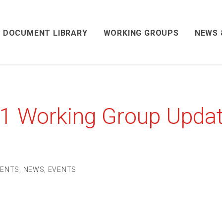
DOCUMENT LIBRARY
WORKING GROUPS
NEWS 
21 Working Group Upda
VENTS
,
NEWS
,
EVENTS