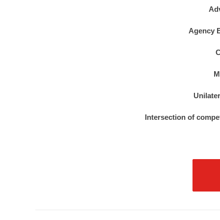
Ad
Agency E
C
M
Unilate
Intersection of compe