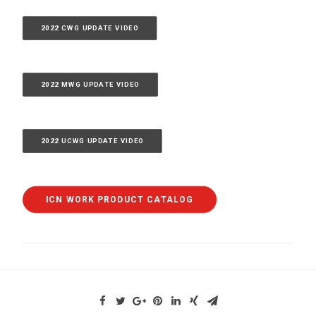
2022 CWG UPDATE VIDEO
2022 MWG UPDATE VIDEO
2022 UCWG UPDATE VIDEO
ICN WORK PRODUCT CATALOG