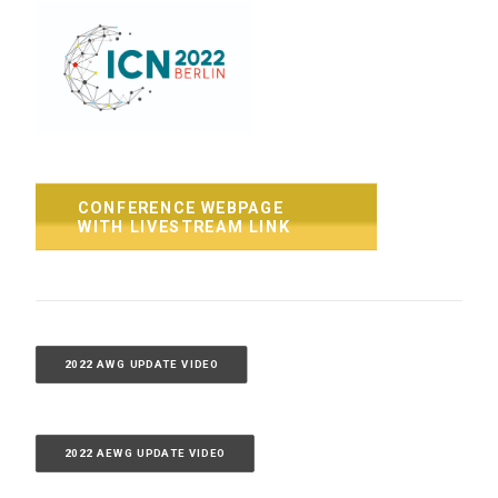
CONFERENCE WEBPAGE 
WITH LIVESTREAM LINK
2022 AWG UPDATE VIDEO
2022 AEWG UPDATE VIDEO