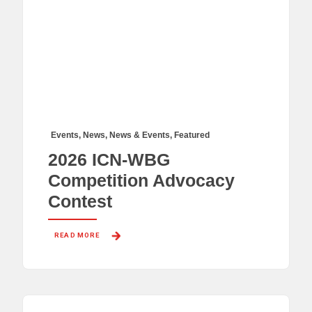
Events
,
News
,
News & Events
,
Featured
2026 ICN-WBG
Competition Advocacy
Contest
READ MORE 