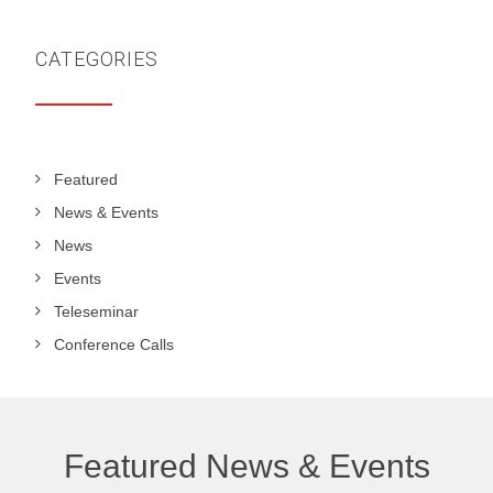
CATEGORIES
Featured
News & Events
News
Events
Teleseminar
Conference Calls
Featured News & Events