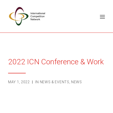
ABOUT
MEMBERS
2022 ICN Conference & Work
DOCUMENT LIBRARY
WORKING GROUPS
NEWS & EVENTS
MAY 1, 2022
|
IN
NEWS & EVENTS
,
NEWS
TRAINING ON DEMAND
CONTACTS
SEARCH