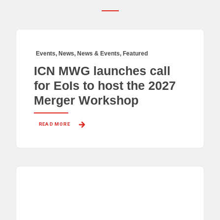
Events
,
News
,
News & Events
,
Featured
ICN MWG launches call
for EoIs to host the 2027
Merger Workshop
READ MORE 