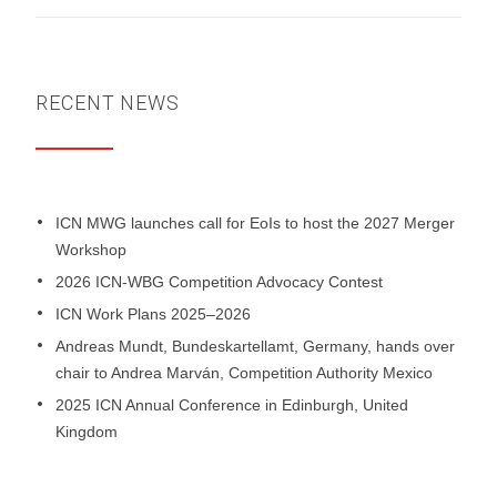
RECENT NEWS
ICN MWG launches call for EoIs to host the 2027 Merger
Workshop
2026 ICN-WBG Competition Advocacy Contest
ICN Work Plans 2025–2026
Andreas Mundt, Bundeskartellamt, Germany, hands over
chair to Andrea Marván, Competition Authority Mexico
2025 ICN Annual Conference in Edinburgh, United
Kingdom