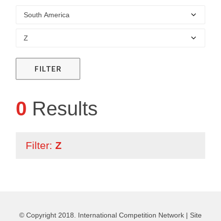
FILTER
0
Results
Filter:
Z
© Copyright 2018. International Competition Network |
Site