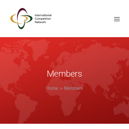
ABOUT
MEMBERS
DOCUMENT LIBRARY
Members
WORKING GROUPS
Home
Members
NEWS & EVENTS
TRAINING ON DEMAND
CONTACTS
SEARCH