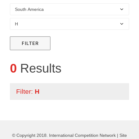
FILTER
0
Results
Filter:
H
© Copyright 2018. International Competition Network |
Site