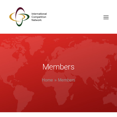
ABOUT
MEMBERS
DOCUMENT LIBRARY
Members
WORKING GROUPS
Home
Members
NEWS & EVENTS
TRAINING ON DEMAND
CONTACTS
SEARCH