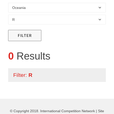
FILTER
0
Results
Filter:
R
© Copyright 2018. International Competition Network |
Site