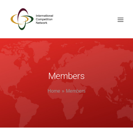
ABOUT
MEMBERS
DOCUMENT LIBRARY
Members
WORKING GROUPS
Home
Members
NEWS & EVENTS
TRAINING ON DEMAND
CONTACTS
SEARCH