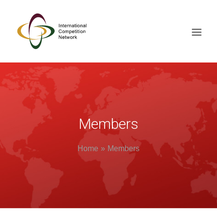
ABOUT
MEMBERS
DOCUMENT LIBRARY
Members
WORKING GROUPS
Home
Members
NEWS & EVENTS
TRAINING ON DEMAND
CONTACTS
SEARCH