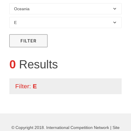
FILTER
0
Results
Filter:
E
© Copyright 2018. International Competition Network |
Site