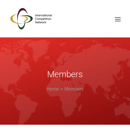
ABOUT
MEMBERS
DOCUMENT LIBRARY
Members
WORKING GROUPS
Home
Members
NEWS & EVENTS
TRAINING ON DEMAND
CONTACTS
SEARCH