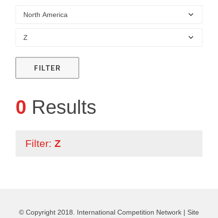
FILTER
0
Results
Filter:
Z
© Copyright 2018. International Competition Network |
Site