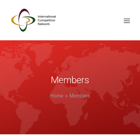
ABOUT
MEMBERS
DOCUMENT LIBRARY
Members
WORKING GROUPS
Home
Members
NEWS & EVENTS
TRAINING ON DEMAND
CONTACTS
SEARCH