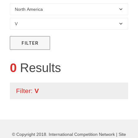
FILTER
0
Results
Filter:
V
© Copyright 2018. International Competition Network |
Site