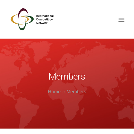
ABOUT
MEMBERS
DOCUMENT LIBRARY
Members
WORKING GROUPS
Home
Members
NEWS & EVENTS
TRAINING ON DEMAND
CONTACTS
SEARCH