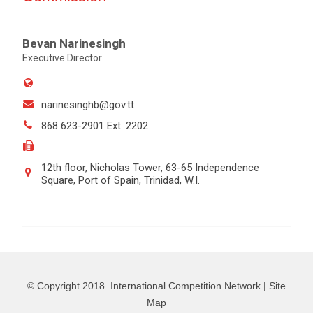
Bevan Narinesingh
Executive Director
narinesinghb@gov.tt
868 623-2901 Ext. 2202
12th floor, Nicholas Tower, 63-65 Independence
Square, Port of Spain, Trinidad, W.I.
© Copyright 2018. International Competition Network |
Site
Map