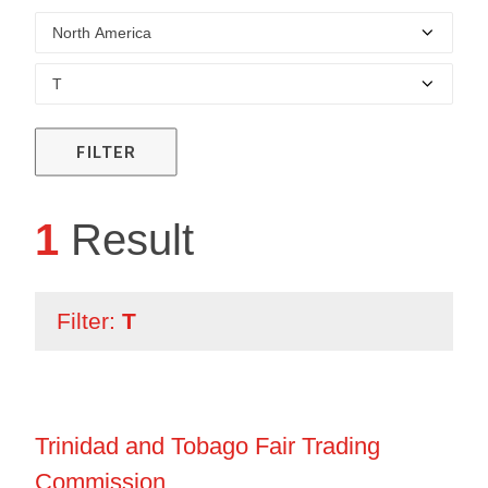
FILTER
1
Result
Filter:
T
Trinidad and Tobago Fair Trading
Commission