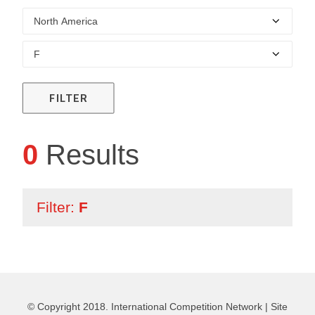
FILTER
0
Results
Filter:
F
© Copyright 2018. International Competition Network |
Site