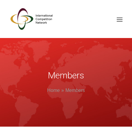
ABOUT
MEMBERS
DOCUMENT LIBRARY
Members
WORKING GROUPS
Home
Members
NEWS & EVENTS
TRAINING ON DEMAND
CONTACTS
SEARCH