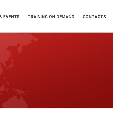
& EVENTS
TRAINING ON DEMAND
CONTACTS