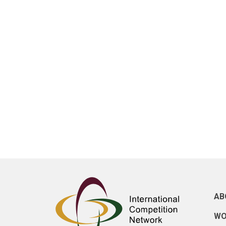
AB
WO