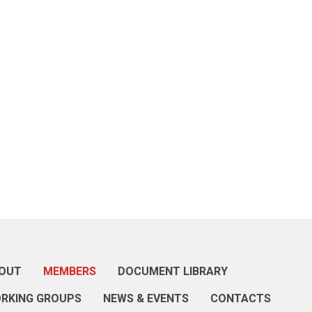
OUT
MEMBERS
DOCUMENT LIBRARY
RKING GROUPS
NEWS & EVENTS
CONTACTS