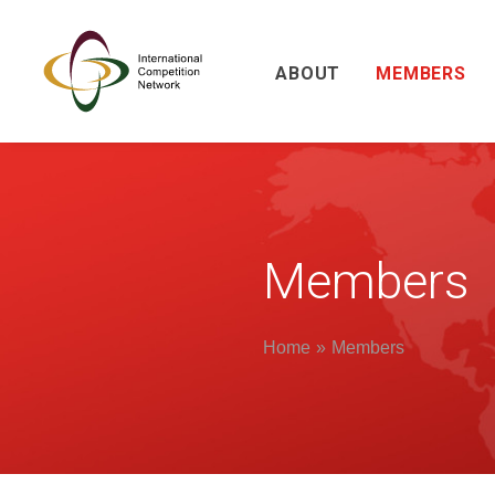
ABOUT
MEMBERS
Members
Home
Members