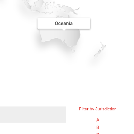
Filter by Jurisdiction
A
B