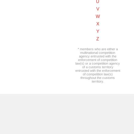
U
V
W
X
Y
Z
* members who are either a
multinational competition
agency entrusted with the
enforcement of competition
law(s) or a competition agency
of a customs territory
entrusted with the enforcement
of competition law(s)
throughout the customs
territory.