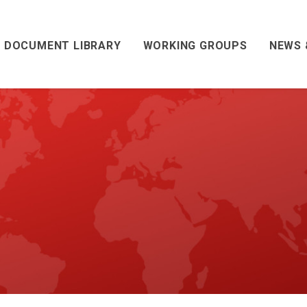
DOCUMENT LIBRARY
WORKING GROUPS
NEWS 