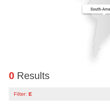
0
Results
Filter:
E