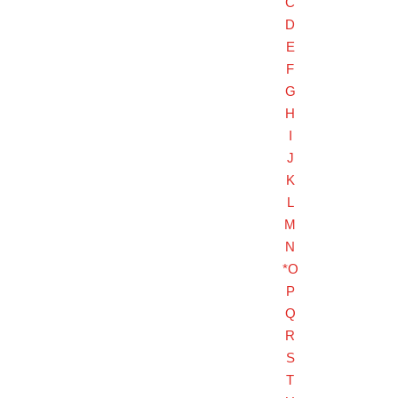
C
D
E
F
G
H
I
J
K
L
M
N
*O
P
Q
R
S
T