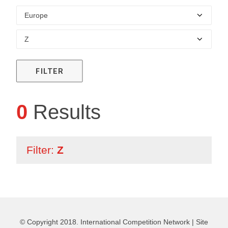
FILTER
0
Results
Filter:
Z
© Copyright 2018. International Competition Network |
Site