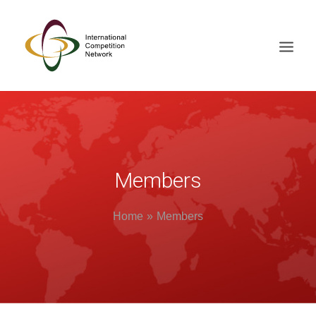
ABOUT
MEMBERS
DOCUMENT LIBRARY
Members
WORKING GROUPS
Home
Members
NEWS & EVENTS
TRAINING ON DEMAND
CONTACTS
SEARCH