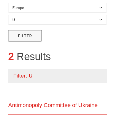
FILTER
2
Results
Filter:
U
Antimonopoly Committee of Ukraine