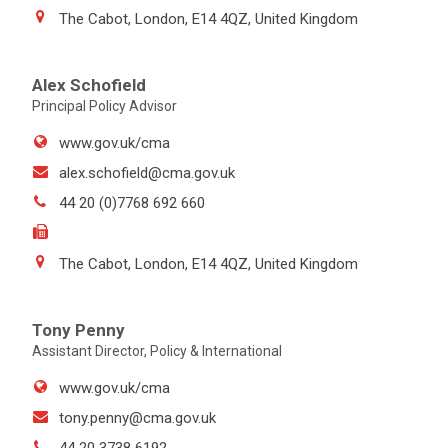
The Cabot, London, E14 4QZ, United Kingdom
Alex Schofield
Principal Policy Advisor
www.gov.uk/cma
alex.schofield@cma.gov.uk
44 20 (0)7768 692 660
The Cabot, London, E14 4QZ, United Kingdom
Tony Penny
Assistant Director, Policy & International
www.gov.uk/cma
tony.penny@cma.gov.uk