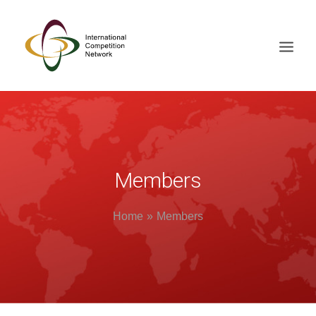
ABOUT
MEMBERS
DOCUMENT LIBRARY
Members
WORKING GROUPS
Home
Members
NEWS & EVENTS
TRAINING ON DEMAND
CONTACTS
SEARCH