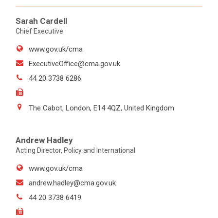
Sarah Cardell
Chief Executive
www.gov.uk/cma
ExecutiveOffice@cma.gov.uk
44 20 3738 6286
The Cabot, London, E14 4QZ, United Kingdom
Andrew Hadley
Acting Director, Policy and International
www.gov.uk/cma
andrew.hadley@cma.gov.uk
44 20 3738 6419