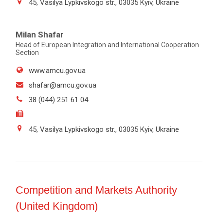
45, Vasilya Lypkivskogo str., 03035 Kyiv, Ukraine
Milan Shafar
Head of European Integration and International Cooperation
Section
www.amcu.gov.ua
shafar@amcu.gov.ua
38 (044) 251 61 04
45, Vasilya Lypkivskogo str., 03035 Kyiv, Ukraine
Competition and Markets Authority
(United Kingdom)