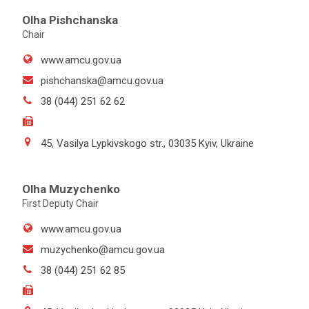
Olha Pishchanska
Chair
www.amcu.gov.ua
pishchanska@amcu.gov.ua
38 (044) 251 62 62
45, Vasilya Lypkivskogo str., 03035 Kyiv, Ukraine
Olha Muzychenko
First Deputy Chair
www.amcu.gov.ua
muzychenko@amcu.gov.ua
38 (044) 251 62 85