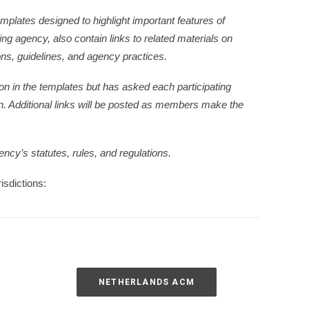
plates designed to highlight important features of
g agency, also contain links to related materials on
ons, guidelines, and agency practices.
n in the templates but has asked each participating
n. Additional links will be posted as members make the
ency’s statutes, rules, and regulations.
isdictions:
NETHERLANDS ACM