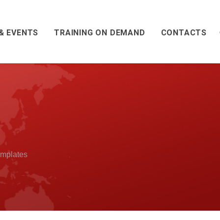
& EVENTS
TRAINING ON DEMAND
CONTACTS
mplates