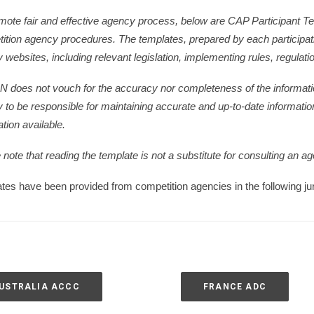
mote fair and effective agency process, below are CAP Participant Tem
ition agency procedures. The templates, prepared by each participatin
 websites, including relevant legislation, implementing rules, regulati
N does not vouch for the accuracy nor completeness of the informatio
 to be responsible for maintaining accurate and up-to-date informatio
tion available.
note that reading the template is not a substitute for consulting an ag
tes have been provided from competition agencies in the following jur
USTRALIA ACCC
FRANCE ADC