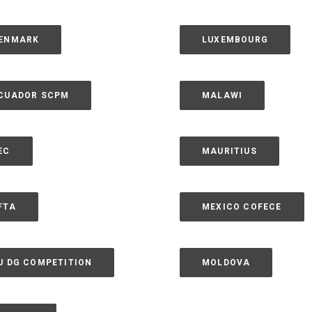
ENMARK
LUXEMBOURG
CUADOR SCPM
MALAWI
EC
MAURITIUS
FTA
MEXICO COFECE
U DG COMPETITION
MOLDOVA