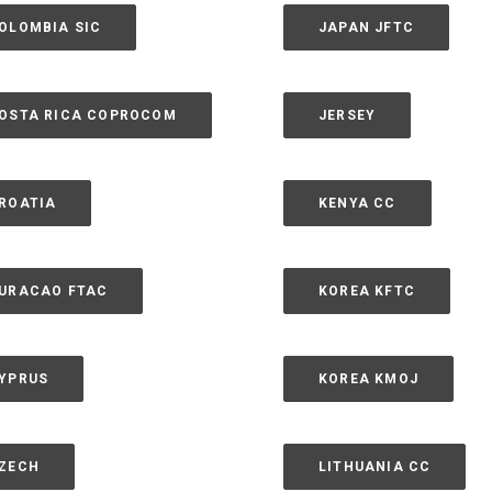
OLOMBIA SIC
JAPAN JFTC
OSTA RICA COPROCOM
JERSEY
ROATIA
KENYA CC
URACAO FTAC
KOREA KFTC
YPRUS
KOREA KMOJ
ZECH
LITHUANIA CC