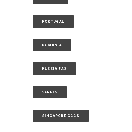
PORTUGAL
ROMANIA
RUSSIA FAS
SERBIA
SINGAPORE CCCS