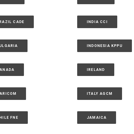
RAZIL CADE
INDIA CCI
ULGARIA
INDONESIA KPPU
ANADA
IRELAND
ARICOM
ITALY AGCM
HILE FNE
JAMAICA