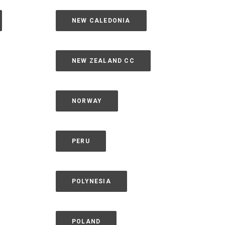
NEW CALEDONIA
NEW ZEALAND CC
NORWAY
PERU
POLYNESIA
POLAND