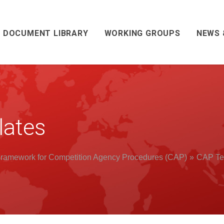
DOCUMENT LIBRARY
WORKING GROUPS
NEWS 
ates
ramework for Competition Agency Procedures (CAP)
CAP Te