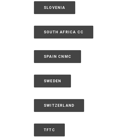
SLOVENIA
SOUTH AFRICA CC
SPAIN CNMC
SWEDEN
SWITZERLAND
TFTC