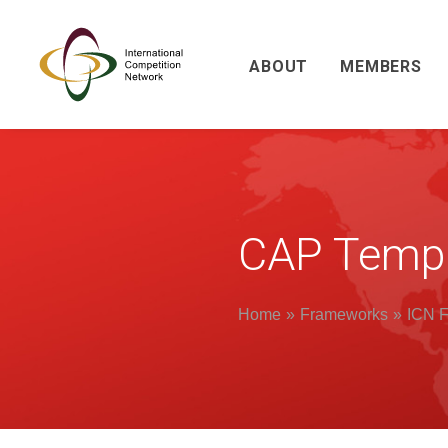
ABOUT
MEMBERS
CAP Templ
Home
Frameworks
ICN F