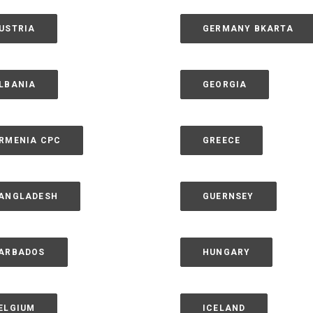
USTRIA
GERMANY BKARTA
LBANIA
GEORGIA
RMENIA CPC
GREECE
ANGLADESH
GUERNSEY
ARBADOS
HUNGARY
ELGIUM
ICELAND