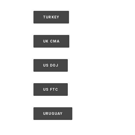
TURKEY
UK CMA
US DOJ
US FTC
URUGUAY