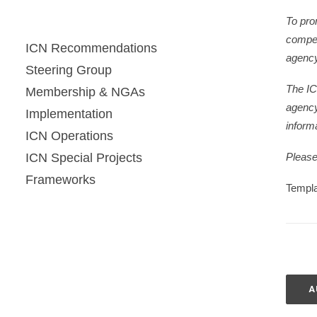
To pro
compet
ICN Recommendations
agency
Steering Group
The IC
Membership & NGAs
agency
Implementation
informa
ICN Operations
ICN Special Projects
Please 
Frameworks
Templa
A