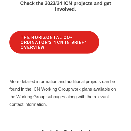
Check the 2023/24 ICN projects and get
involved.
THE HORIZONTAL CO-
ORDINATOR'S "ICN IN BRIEF" 
OVERVIEW
More detailed information and additional projects can be
found in the ICN Working Group work plans available on
the Working Group subpages along with the relevant
contact information.