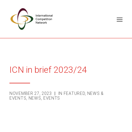
ABOUT
MEMBERS
ICN in brief 2023/24
DOCUMENT LIBRARY
WORKING GROUPS
NEWS & EVENTS
NOVEMBER 27, 2023
|
IN
FEATURED
,
NEWS &
EVENTS
,
NEWS
,
EVENTS
TRAINING ON DEMAND
CONTACTS
SEARCH