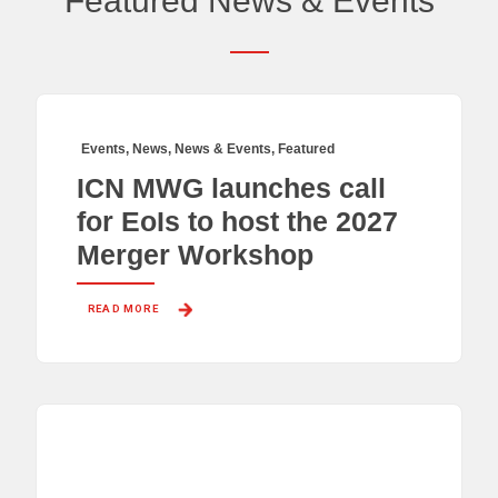
Featured News & Events
Events
,
News
,
News & Events
,
Featured
ICN MWG launches call
for EoIs to host the 2027
Merger Workshop
READ MORE 