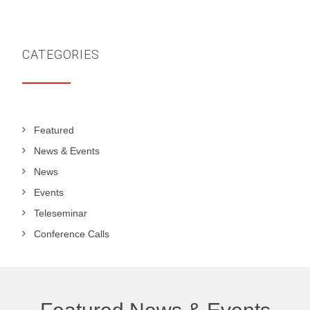
CATEGORIES
Featured
News & Events
News
Events
Teleseminar
Conference Calls