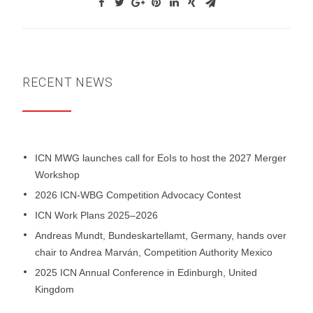
RECENT NEWS
ICN MWG launches call for EoIs to host the 2027 Merger
Workshop
2026 ICN-WBG Competition Advocacy Contest
ICN Work Plans 2025–2026
Andreas Mundt, Bundeskartellamt, Germany, hands over
chair to Andrea Marván, Competition Authority Mexico
2025 ICN Annual Conference in Edinburgh, United
Kingdom