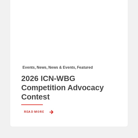
Events
,
News
,
News & Events
,
Featured
2026 ICN-WBG
Competition Advocacy
Contest
READ MORE 