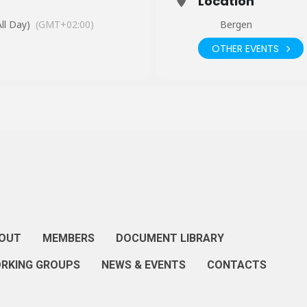
Location
ll Day)
(GMT+02:00)
Bergen
OTHER EVENTS
OUT
MEMBERS
DOCUMENT LIBRARY
RKING GROUPS
NEWS & EVENTS
CONTACTS