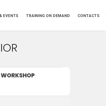
& EVENTS
TRAINING ON DEMAND
CONTACTS
IOR
T WORKSHOP