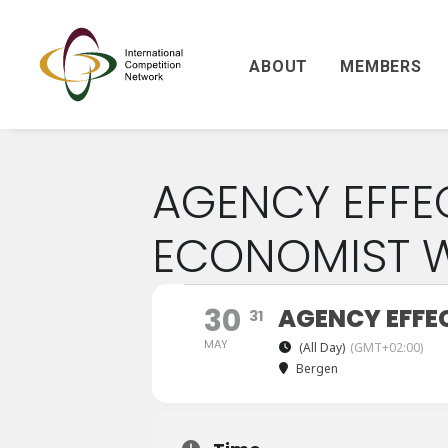
ABOUT
MEMBERS
AGENCY EFFE
ECONOMIST 
30
AGENCY EFFE
31
MAY
(All Day)
(GMT+02:00)
Bergen