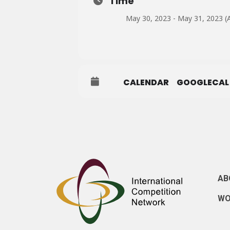
Time
May 30, 2023 - May 31, 2023 (A
CALENDAR
GOOGLECAL
AB
WO