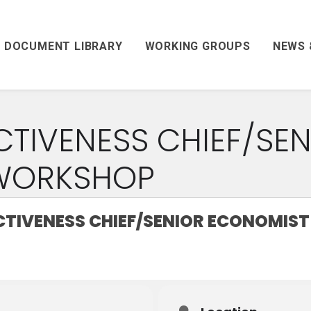
DOCUMENT LIBRARY
WORKING GROUPS
NEWS 
CTIVENESS CHIEF/SEN
WORKSHOP
CTIVENESS CHIEF/SENIOR ECONOMIS