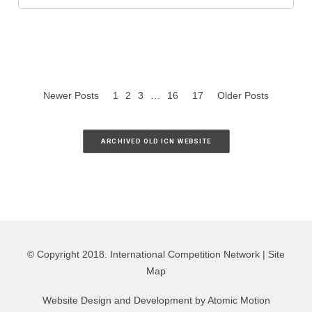
Newer Posts
1
2
3
…
16
17
Older Posts
ARCHIVED OLD ICN WEBSITE
© Copyright 2018. International Competition Network |
Site
Map
Website Design and Development by
Atomic Motion