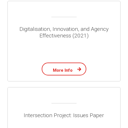
Digitalisation, Innovation, and Agency
Effectiveness (2021)
More Info
Intersection Project: Issues Paper