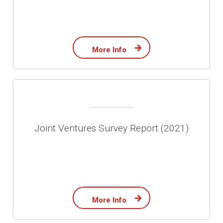
More Info
Joint Ventures Survey Report (2021)
More Info