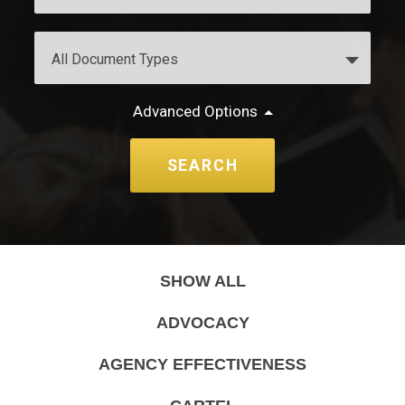
Advanced Options
SHOW ALL
ADVOCACY
AGENCY EFFECTIVENESS