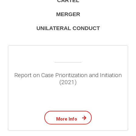
CARTEL
MERGER
UNILATERAL CONDUCT
Report on Case Prioritization and Initiation
(2021)
More Info