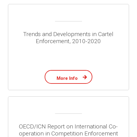
Trends and Developments in Cartel
Enforcement, 2010-2020
More Info
OECD/ICN Report on International Co-
operation in Competition Enforcement