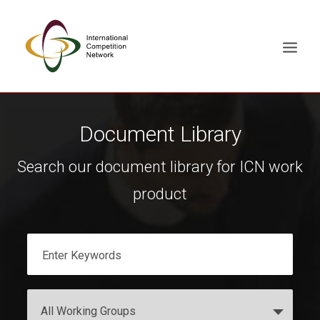
ABOUT
Document Library
MEMBERS
Search our document library for ICN work
DOCUMENT LIBRARY
product
WORKING GROUPS
NEWS & EVENTS
TRAINING ON DEMAND
CONTACTS
SEARCH