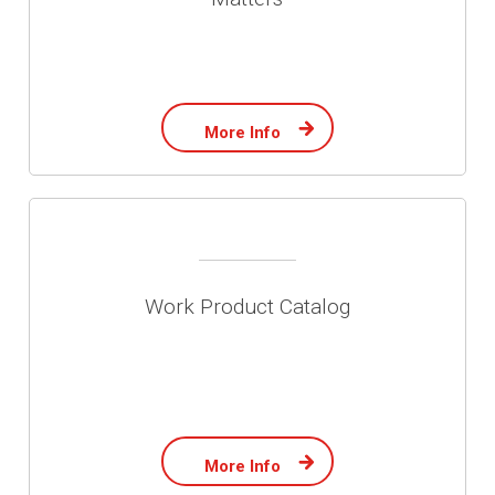
More Info
Work Product Catalog
More Info