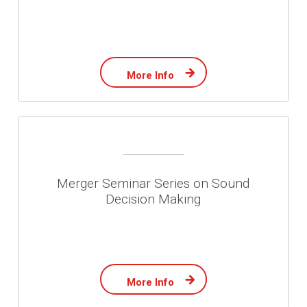
More Info
Merger Seminar Series on Sound
Decision Making
More Info