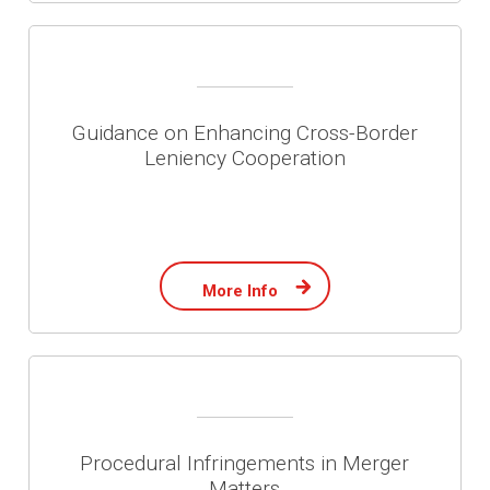
Guidance on Enhancing Cross-Border
Leniency Cooperation
More Info
Procedural Infringements in Merger
Matters