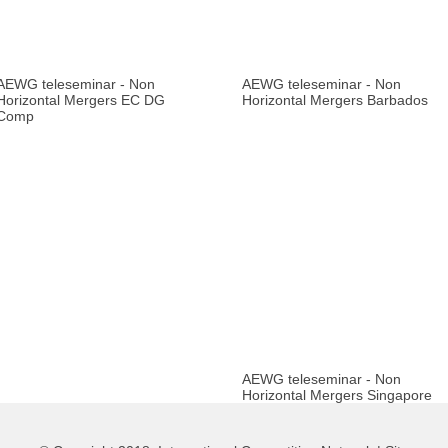
AEWG teleseminar - Non
AEWG teleseminar - Non
Horizontal Mergers EC DG
Horizontal Mergers Barbados
Comp
AEWG teleseminar - Non
Horizontal Mergers Singapore