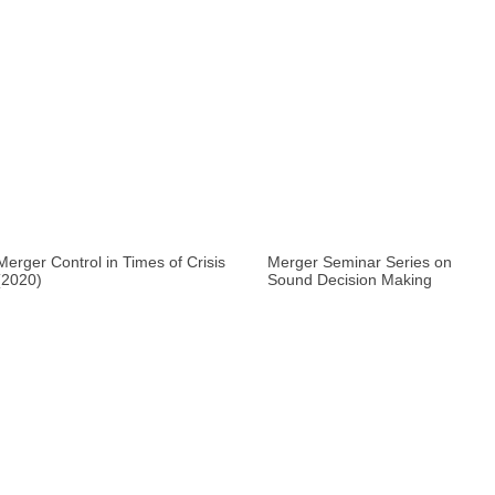
Merger Control in Times of Crisis
Merger Seminar Series on
(2020)
Sound Decision Making