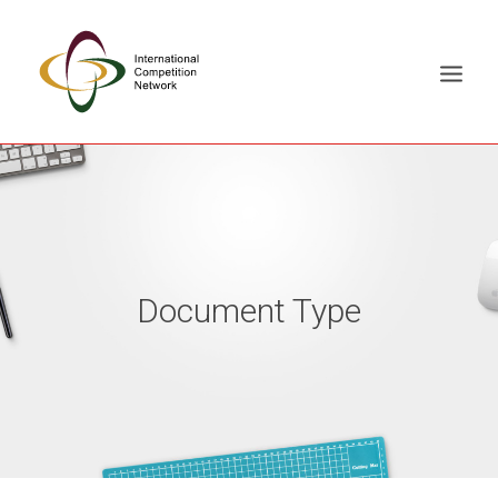
ABOUT
MEMBERS
DOCUMENT LIBRARY
Document Type
WORKING GROUPS
NEWS & EVENTS
TRAINING ON DEMAND
CONTACTS
SEARCH