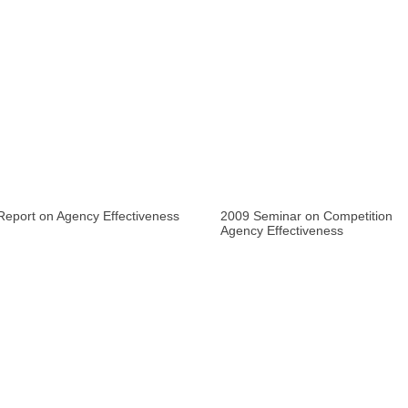
Report on Agency Effectiveness
2009 Seminar on Competition
Agency Effectiveness