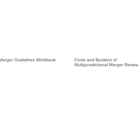
Merger Guidelines Workbook
Costs and Burdens of
Multijurisdictional Merger Revie