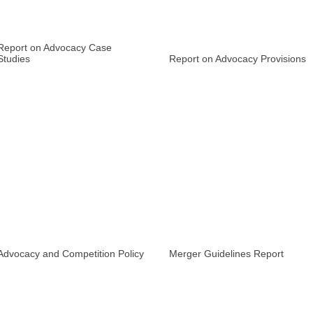
Report on Advocacy Case
Studies
Report on Advocacy Provisions
Advocacy and Competition Policy
Merger Guidelines Report