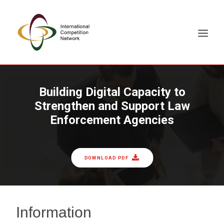
ABOUT
Building Digital Capacity to
Strengthen and Support Law
MEMBERS
Enforcement Agencies
DOCUMENT LIBRARY
WORKING GROUPS
NEWS & EVENTS
DOWNLOAD PDF
TRAINING ON DEMAND
CONTACTS
SEARCH
Information