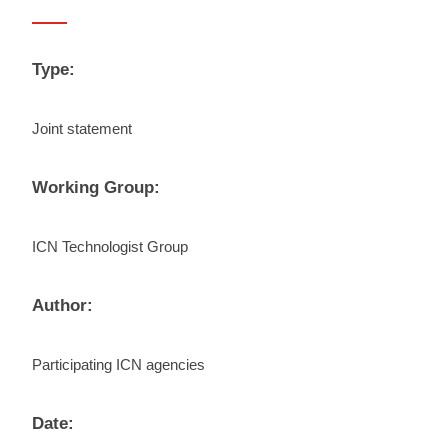
Type:
Joint statement
Working Group:
ICN Technologist Group
Author:
Participating ICN agencies
Date: