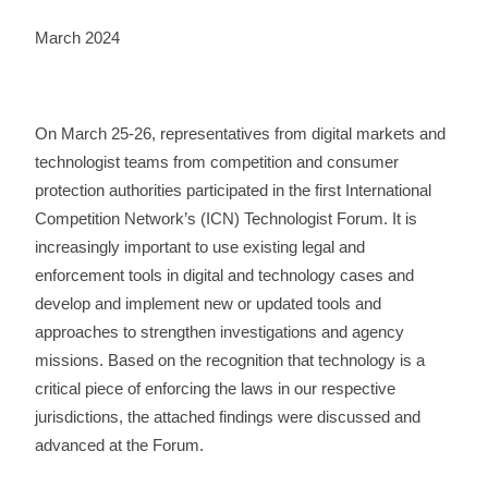
March 2024
On March 25-26, representatives from digital markets and
technologist teams from competition and consumer
protection authorities participated in the first International
Competition Network’s (ICN) Technologist Forum.
It is
increasingly important to use existing legal and
enforcement tools in digital and technology cases and
develop and implement new or updated tools and
approaches to strengthen investigations and agency
missions. Based on the recognition that technology is a
critical piece of enforcing the laws in our respective
jurisdictions, the attached findings were discussed and
advanced at the Forum.