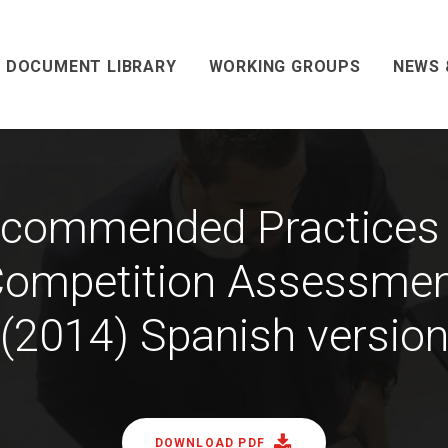
DOCUMENT LIBRARY
WORKING GROUPS
NEWS 
commended Practices
ompetition Assessme
(2014) Spanish versio
DOWNLOAD PDF