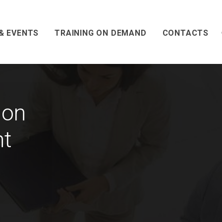
& EVENTS
TRAINING ON DEMAND
CONTACTS
 on
nt
n