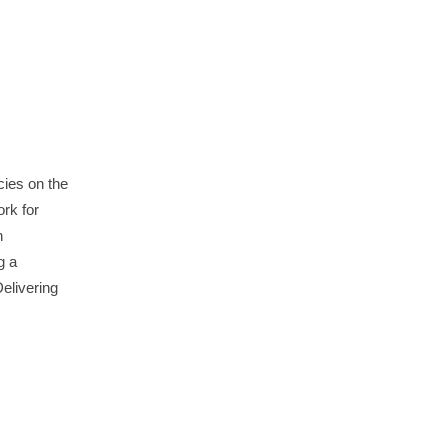
ies on the
rk for
n
g a
elivering