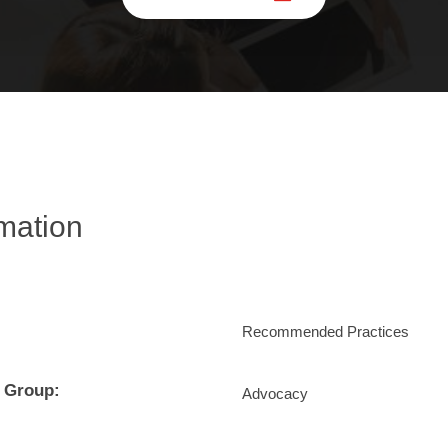
rmation
Recommended Practices
 Group:
Advocacy