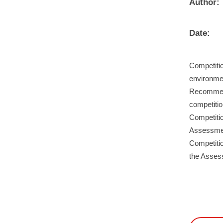
Author:
Date:
Competitio
environmen
Recommend
competiti
Competiti
Assessment
Competitio
the Asses