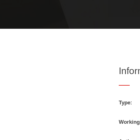
Info
Type:
Working