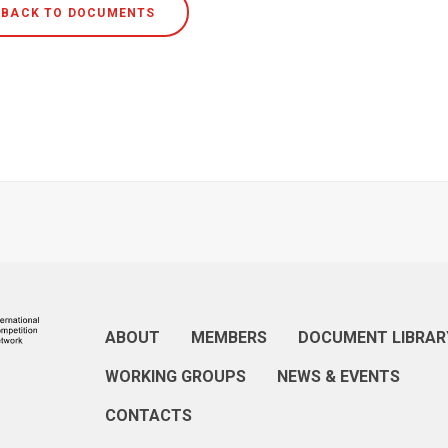
BACK TO DOCUMENTS
ABOUT
MEMBERS
DOCUMENT LIBRAR
WORKING GROUPS
NEWS & EVENTS
CONTACTS