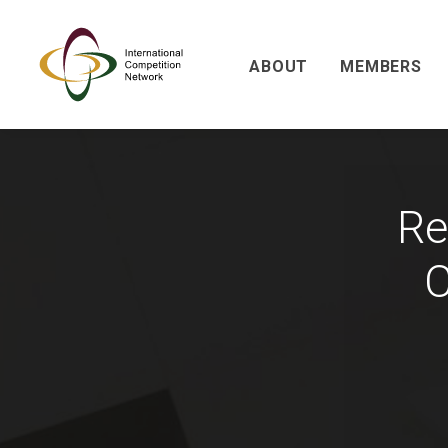
ABOUT
MEMBERS
Re
C