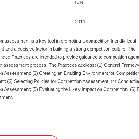
ICN
2014
n assessment is a key tool in promoting a competition-friendly legal
t and a decisive factor in building a strong competition culture. The
ed Practices are intended to provide guidance to competition agenc
on assessment process. The Practices address: (1) General Framewo
on Assessment; (2) Creating an Enabling Environment for Competitio
; (3) Selecting Policies for Competition Assessment; (4) Conductin
n Assessment; (5) Evaluating the Likely Impact on Competition; (6) D
sment.