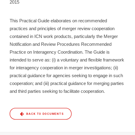
2015
This Practical Guide elaborates on recommended
practices and principles of merger review cooperation
contained in ICN work products, particularly the Merger
Notification and Review Procedures Recommended
Practice on Interagency Coordination. The Guide is
intended to serve as: (i) a voluntary and flexible framework
for interagency cooperation in merger investigations; (ii)
practical guidance for agencies seeking to engage in such
cooperation; and (iii) practical guidance for merging parties
and third parties seeking to facilitate cooperation.
BACK TO DOCUMENTS