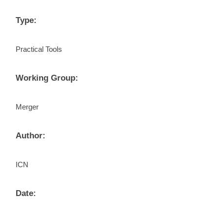
Type:
Practical Tools
Working Group:
Merger
Author:
ICN
Date: