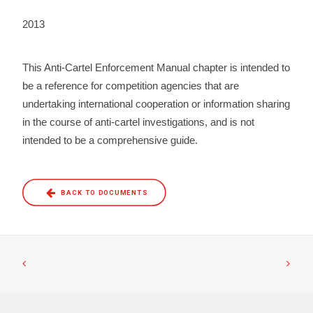
2013
This Anti-Cartel Enforcement Manual chapter is intended to
be a reference for competition agencies that are
undertaking international cooperation or information sharing
in the course of anti-cartel investigations, and is not
intended to be a comprehensive guide.
BACK TO DOCUMENTS