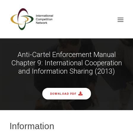
ABOUT
Anti-Cartel Enforcement Manual
Chapter 9: International Cooperation
MEMBERS
and Information Sharing (2013)
DOCUMENT LIBRARY
WORKING GROUPS
NEWS & EVENTS
DOWNLOAD PDF
TRAINING ON DEMAND
CONTACTS
SEARCH
Information