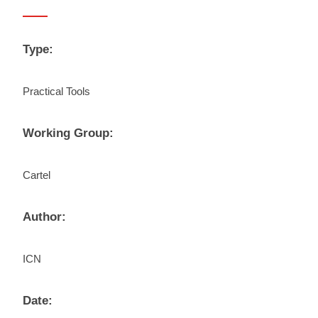
Type:
Practical Tools
Working Group:
Cartel
Author:
ICN
Date: