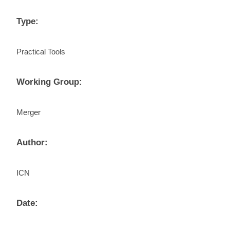
Type:
Practical Tools
Working Group:
Merger
Author:
ICN
Date: