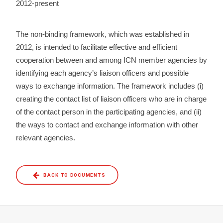
2012-present
The non-binding framework, which was established in
2012, is intended to facilitate effective and efficient
cooperation between and among ICN member agencies by
identifying each agency’s liaison officers and possible
ways to exchange information. The framework includes (i)
creating the contact list of liaison officers who are in charge
of the contact person in the participating agencies, and (ii)
the ways to contact and exchange information with other
relevant agencies.
BACK TO DOCUMENTS