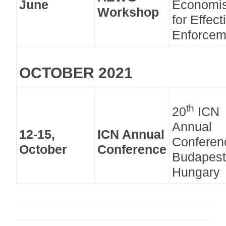
June
Economis
Workshop
for Effect
Enforcem
OCTOBER 2021
th
20
ICN
Annual
12-15,
ICN Annual
Conferen
October
Conference
Budapest
Hungary