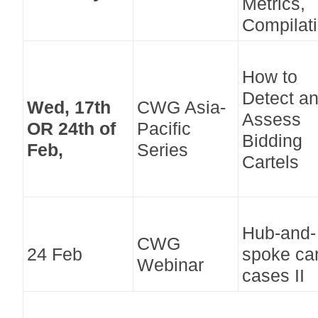
Metrics,
Compilati
How to
Detect a
Wed, 17th
CWG Asia-
Assess
OR 24th of
Pacific
Bidding
Feb,
Series
Cartels
Hub-and-
CWG
24 Feb
spoke car
Webinar
cases II