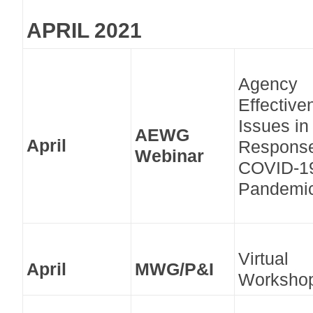
APRIL 2021
Agency
Effective
Issues in
AEWG
April
Response
Webinar
COVID-1
Pandemi
Virtual
April
MWG/P&I
Worksho