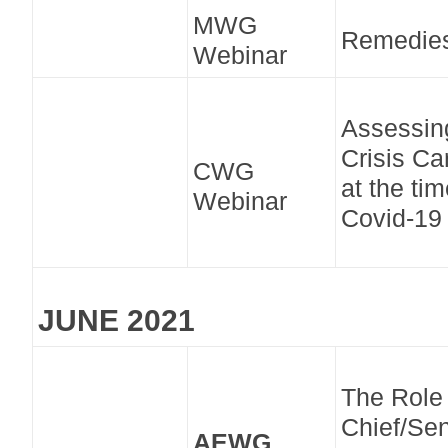
MWG
Remedie
Webinar
Assessin
Crisis Ca
CWG
at the tim
Webinar
Covid-19
JUNE 2021
The Role 
Chief/Sen
AEWG