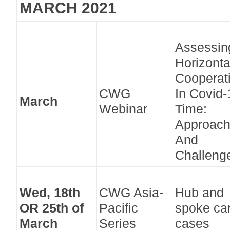
MARCH 2021
Assessin
Horizonta
Cooperat
CWG
In Covid-
March
Webinar
Time:
Approac
And
Challeng
Wed, 18th
CWG Asia-
Hub and
OR 25th of
Pacific
spoke car
March
Series
cases