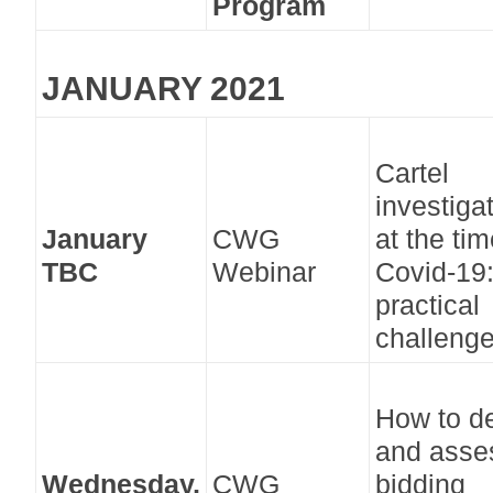
Program
JANUARY 2021
Cartel
investiga
January
CWG
at the tim
TBC
Webinar
Covid-19
practical
challeng
How to de
and asse
Wednesday,
CWG
bidding