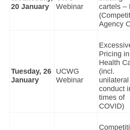
20 January
Webinar
cartels – 
(Competi
Agency O
Excessiv
Pricing in
Health C
Tuesday, 26
UCWG
(incl.
January
Webinar
unilateral
conduct i
times of
COVID)
Competit