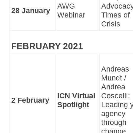
AWG
Advocacy
28 January
Webinar
Times of
Crisis
FEBRUARY 2021
Andreas
Mundt /
Andrea
ICN Virtual
Coscelli:
2 February
Spotlight
Leading 
agency
through
change