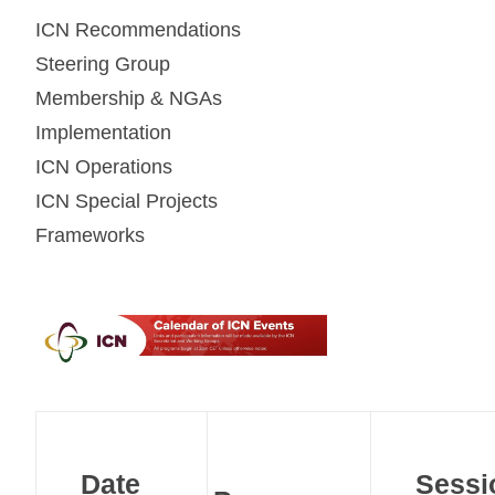
ICN Recommendations
Steering Group
Membership & NGAs
Implementation
ICN Operations
ICN Special Projects
Frameworks
Date
Sessi