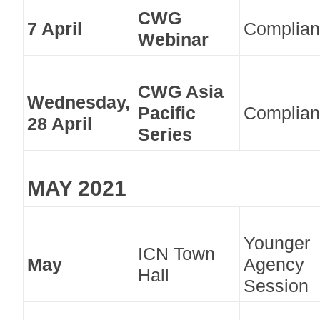
CWG
7 April
Complian
Webinar
CWG Asia
Wednesday,
Pacific
Complian
28 April
Series
MAY 2021
Younger
ICN Town
May
Agency
Hall
Session