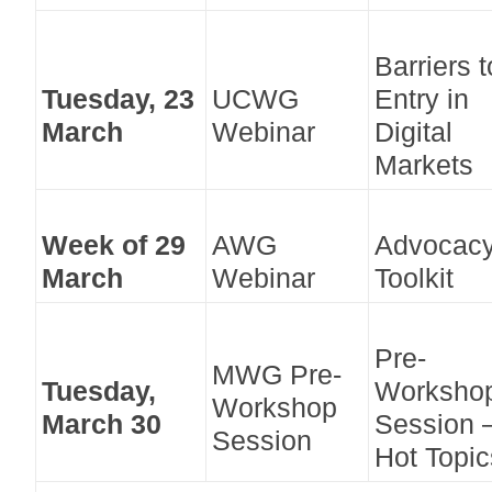
Barriers t
Tuesday, 23
UCWG
Entry in
March
Webinar
Digital
Markets
Week of 29
AWG
Advocac
March
Webinar
Toolkit
Pre-
MWG Pre-
Tuesday,
Worksho
Workshop
March 30
Session 
Session
Hot Topic