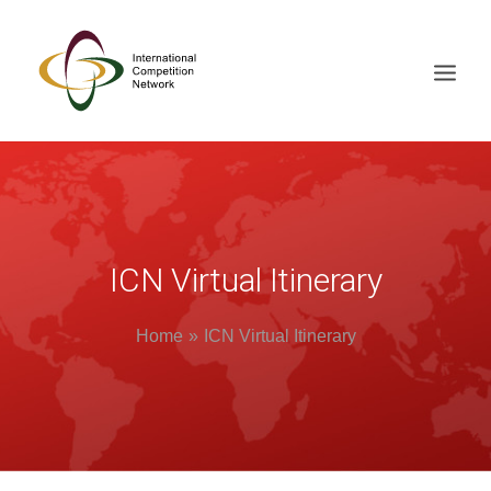
ABOUT
MEMBERS
DOCUMENT LIBRARY
ICN Virtual Itinerary
WORKING GROUPS
Home
ICN Virtual Itinerary
NEWS & EVENTS
TRAINING ON DEMAND
CONTACTS
SEARCH