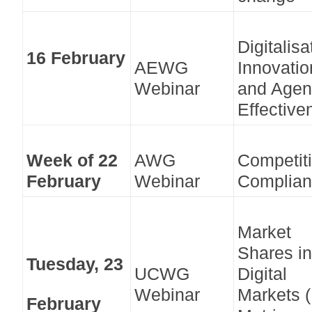
Digitalisa
16 February
AEWG
Innovatio
Webinar
and Agen
Effective
Week of 22
AWG
Competit
February
Webinar
Complia
Market
Shares in
Tuesday, 23
UCWG
Digital
Webinar
Markets 
February